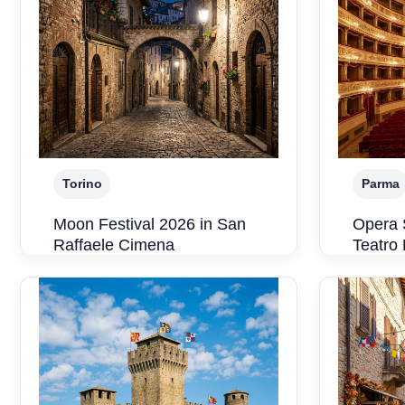
Torino
Parma
Moon Festival 2026 in San
Opera 
Raffaele Cimena
Teatro