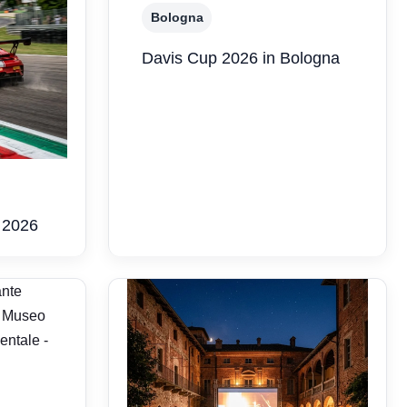
Bologna
Davis Cup 2026 in Bologna
 2026