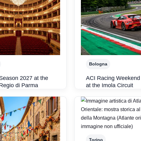
Bologna
Season 2027 at the
ACI Racing Weekend
 Regio di Parma
at the Imola Circuit
Torino