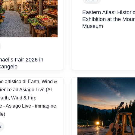
Eastern Atlas: Historic
Exhibition at the Mou
Museum
hael’s Fair 2026 in
cangelo
a