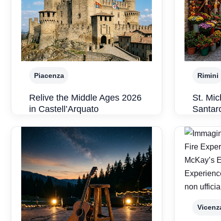
Piacenza
Rimini
Relive the Middle Ages 2026
St. Mic
in Castell’Arquato
Santar
Vicenz