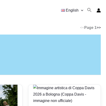
English
<<
Page 1
>>