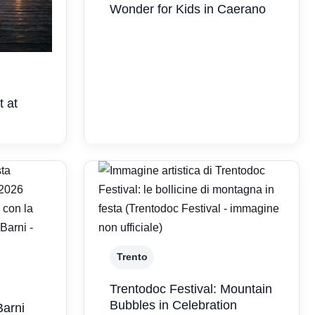
Wonder for Kids in Caerano
t at
Trento
Trentodoc Festival: Mountain
Bubbles in Celebration
Barni