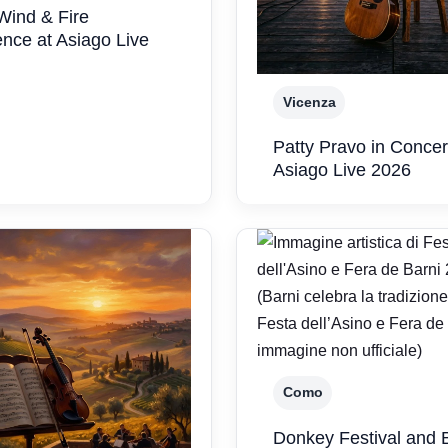
Wind & Fire
nce at Asiago Live
Vicenza
Patty Pravo in Concer
Asiago Live 2026
Como
Donkey Festival and 