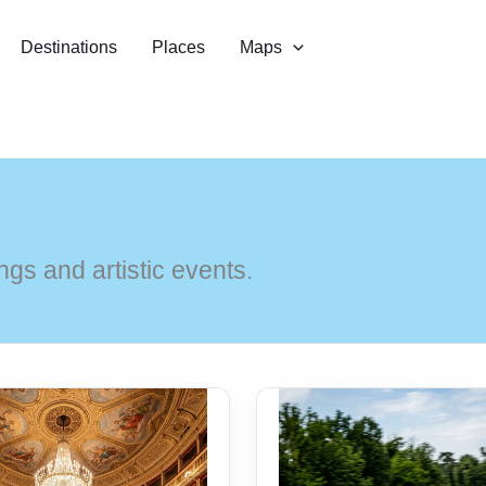
Destinations
Places
Maps
gs and artistic events.