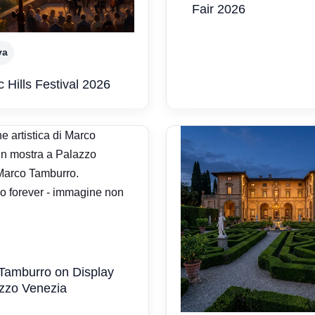
Fair 2026
va
 Hills Festival 2026
Tamburro on Display
azzo Venezia