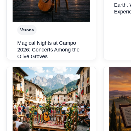
Earth, 
Experie
Verona
Magical Nights at Campo
2026: Concerts Among the
Olive Groves