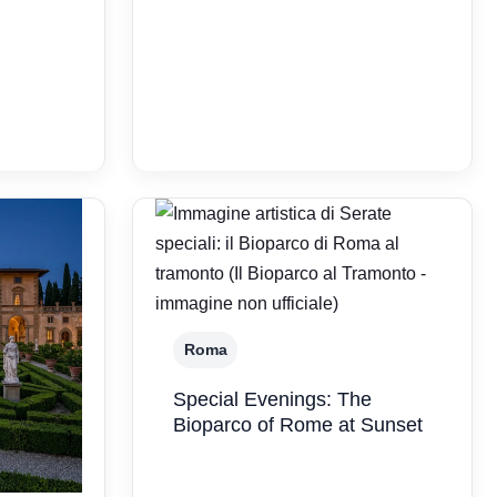
Roma
Special Evenings: The
Bioparco of Rome at Sunset