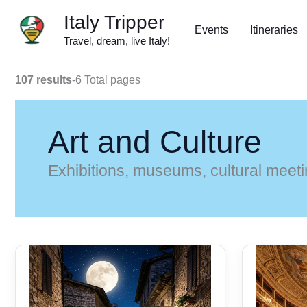
Skip
Italy Tripper
to
Events
Itineraries
Travel, dream, live Italy!
content
107 results
-
6 Total pages
Art and Culture
Exhibitions, museums, cultural meetin