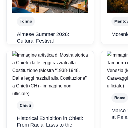
Torino
Manto
Almese Summer 2026:
Morenic
Cultural Festival
Roma
Chieti
Marco 
at Pal
Historical Exhibition in Chieti:
From Racial Laws to the