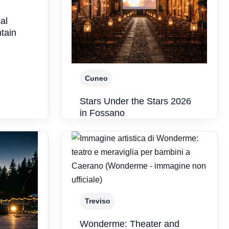
al
ntain
Cuneo
Stars Under the Stars 2026
in Fossano
Treviso
Wonderme: Theater and