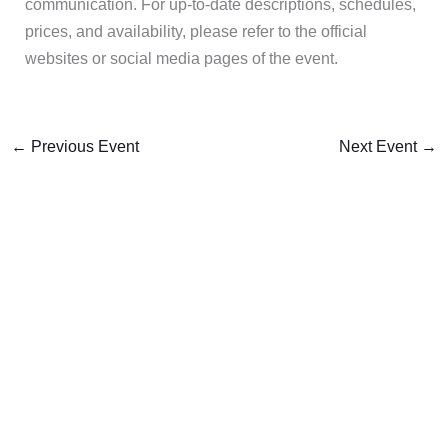
communication. For up-to-date descriptions, schedules,
prices, and availability, please refer to the official
websites or social media pages of the event.
←
Previous Event
Next Event
→