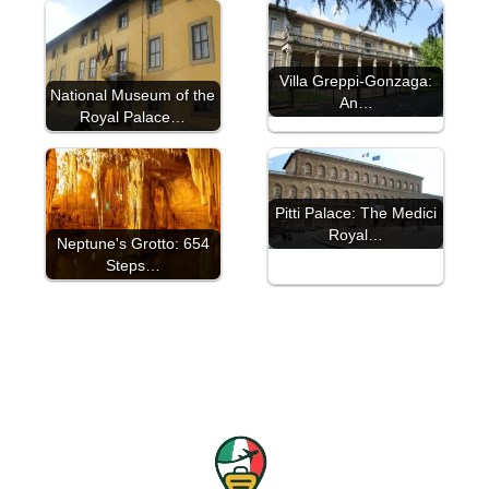
Villa Greppi-Gonzaga:
National Museum of the
An…
Royal Palace…
Pitti Palace: The Medici
Royal…
Neptune's Grotto: 654
Steps…