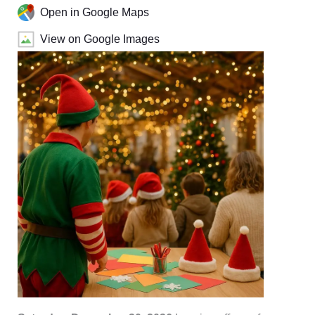
Open in Google Maps
View on Google Images