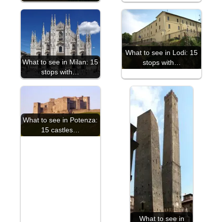
What to see in Lodi: 15
What to see in Milan: 15
stops with…
stops with…
What to see in Potenza:
15 castles…
What to see in