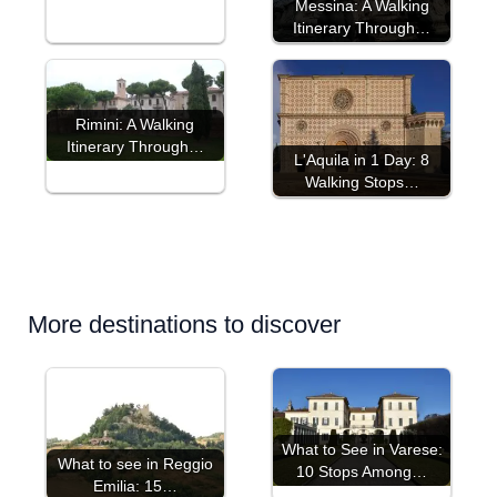
Messina: A Walking
Itinerary Through…
Rimini: A Walking
Itinerary Through…
L'Aquila in 1 Day: 8
Walking Stops…
More destinations to discover
What to See in Varese:
What to see in Reggio
10 Stops Among…
Emilia: 15…