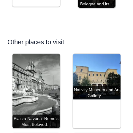
Bologna and its…
Other places to visit
Nativity Museum and Art
Gallery:…
Piazza Navona: Rome's
Most Beloved…