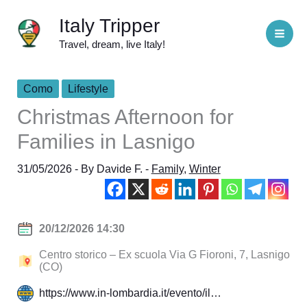
Skip
Italy Tripper
to
Travel, dream, live Italy!
content
Como
Lifestyle
Christmas Afternoon for
Families in Lasnigo
31/05/2026
- By
Davide F.
-
Family
,
Winter
20/12/2026 14:30
Centro storico – Ex scuola Via G Fioroni, 7, Lasnigo
(CO)
https://www.in-lombardia.it/evento/il…