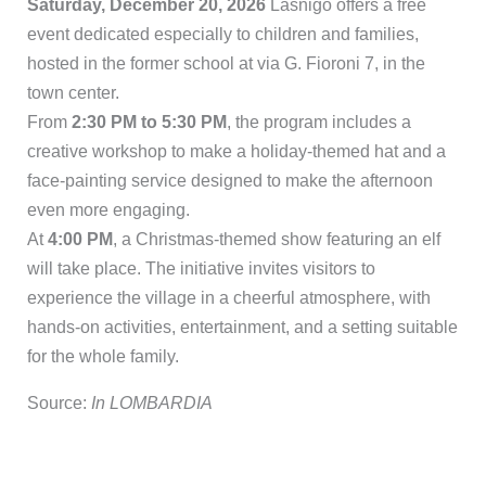
Saturday, December 20, 2026
Lasnigo offers a free
event dedicated especially to children and families,
hosted in the former school at via G. Fioroni 7, in the
town center.
From
2:30 PM to 5:30 PM
, the program includes a
creative workshop to make a holiday-themed hat and a
face-painting service designed to make the afternoon
even more engaging.
At
4:00 PM
, a Christmas-themed show featuring an elf
will take place. The initiative invites visitors to
experience the village in a cheerful atmosphere, with
hands-on activities, entertainment, and a setting suitable
for the whole family.
Source:
In LOMBARDIA