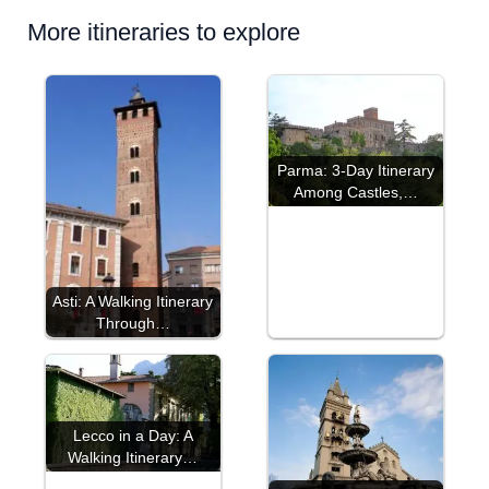
More itineraries to explore
Parma: 3-Day Itinerary
Among Castles,…
Asti: A Walking Itinerary
Through…
Lecco in a Day: A
Walking Itinerary…