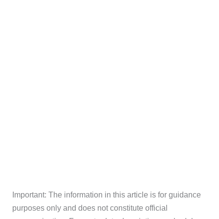
Important: The information in this article is for guidance
purposes only and does not constitute official