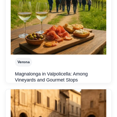
Verona
Magnalonga in Valpolicella: Among
Vineyards and Gourmet Stops