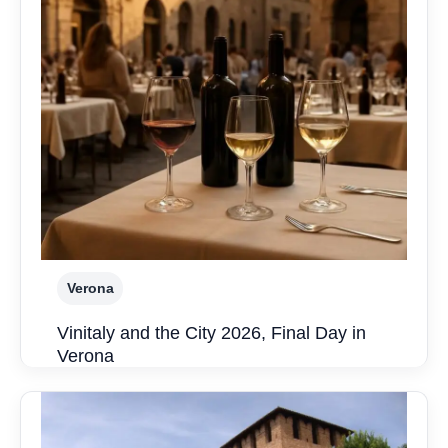
Verona
Vinitaly and the City 2026, Final Day in
Verona