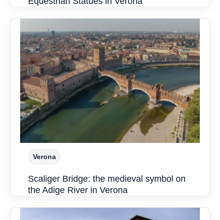
Equestrian Statues in Verona
Verona
Scaliger Bridge: the medieval symbol on
the Adige River in Verona