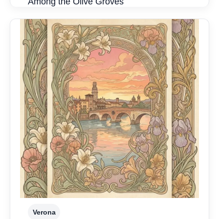
Among the Olive Groves
Verona