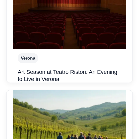
Verona
Art Season at Teatro Ristori: An Evening
to Live in Verona