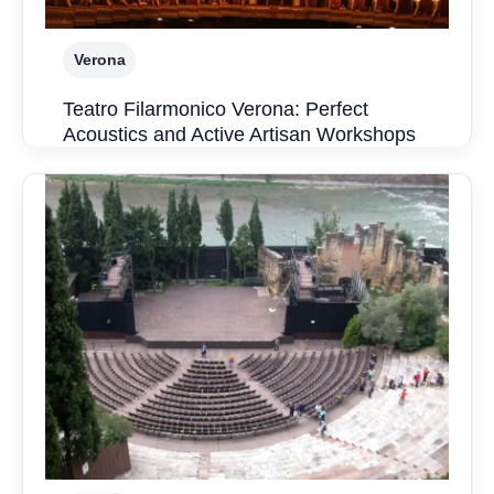
Verona
Teatro Filarmonico Verona: Perfect
Acoustics and Active Artisan Workshops