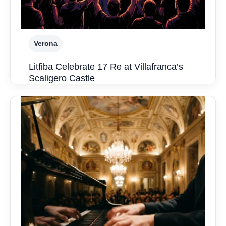
Verona
Litfiba Celebrate 17 Re at Villafranca’s
Scaligero Castle