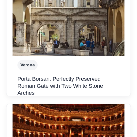
Verona
Porta Borsari: Perfectly Preserved
Roman Gate with Two White Stone
Arches