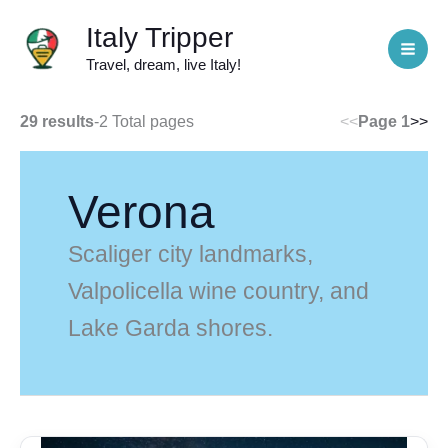
Skip
Italy Tripper
to
Travel, dream, live Italy!
content
29 results
-
2 Total pages
<<
Page 1
>>
Verona
Scaliger city landmarks,
Valpolicella wine country, and
Lake Garda shores.