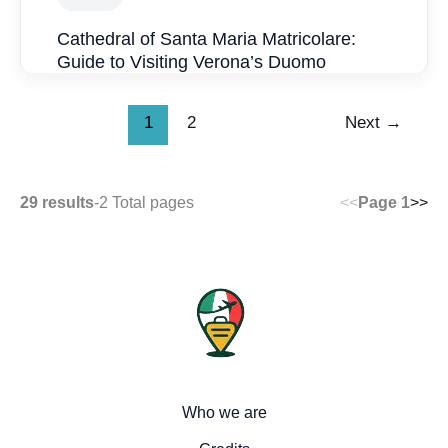
Cathedral of Santa Maria Matricolare:
Guide to Visiting Verona’s Duomo
1
2
Next
→
29 results
-
2 Total pages
<<
Page 1
>>
Who we are