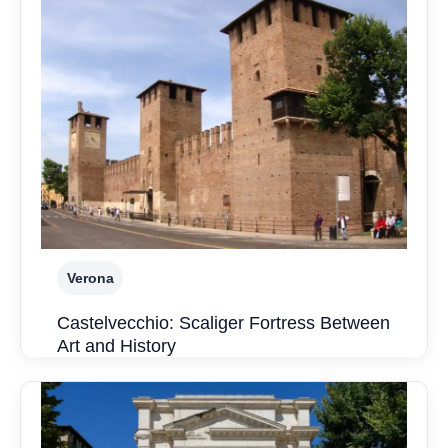
Verona
Castelvecchio: Scaliger Fortress Between
Art and History