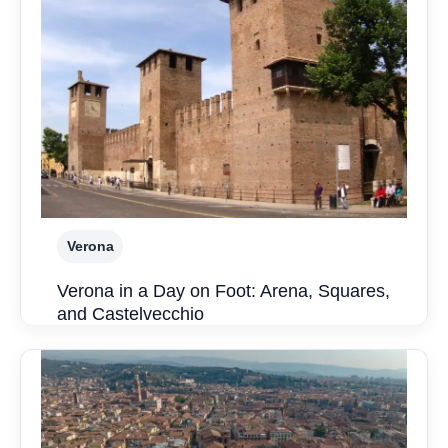
Verona
Verona in a Day on Foot: Arena, Squares,
and Castelvecchio