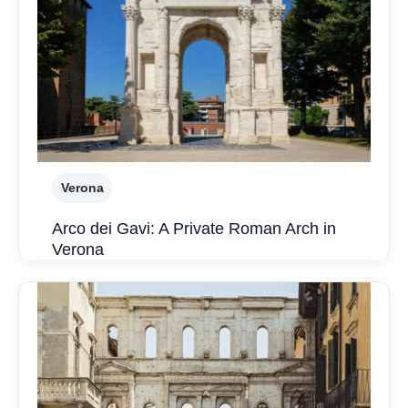
Verona
Arco dei Gavi: A Private Roman Arch in
Verona