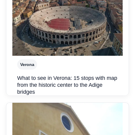
Verona
What to see in Verona: 15 stops with map
from the historic center to the Adige
bridges