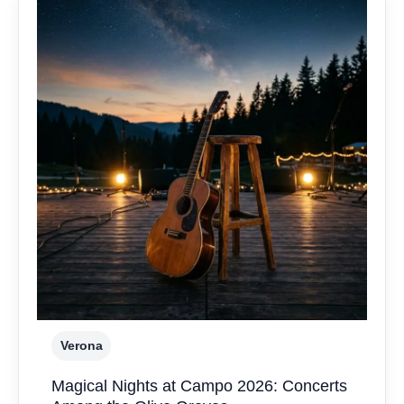
Verona
Magical Nights at Campo 2026: Concerts