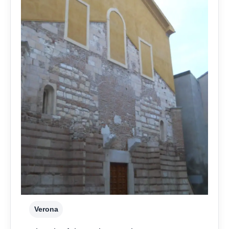
Verona