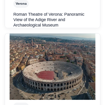
Verona
Roman Theatre of Verona: Panoramic
View of the Adige River and
Archaeological Museum