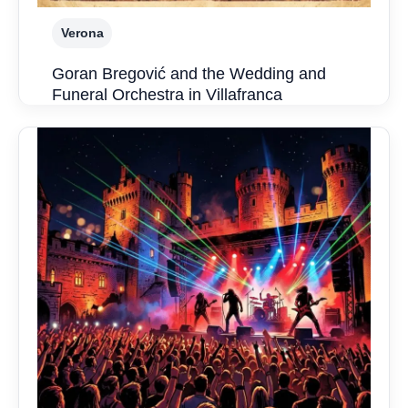
Verona
Goran Bregović and the Wedding and
Funeral Orchestra in Villafranca