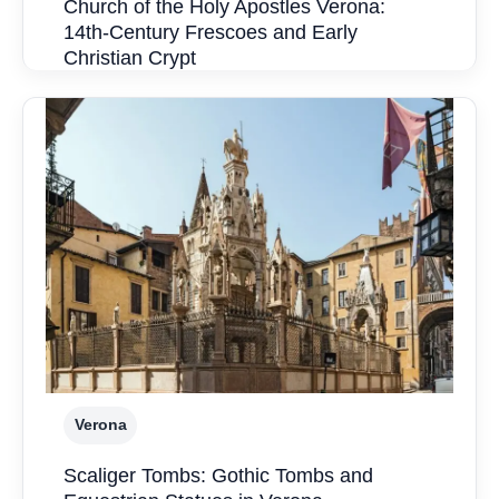
Church of the Holy Apostles Verona:
14th-Century Frescoes and Early
Christian Crypt
Verona
Scaliger Tombs: Gothic Tombs and