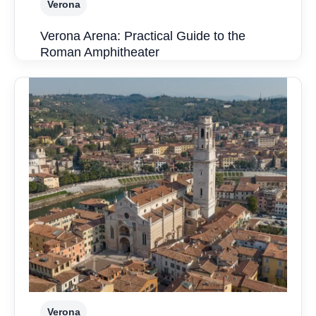
Verona
Verona Arena: Practical Guide to the
Roman Amphitheater
Verona