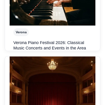
Verona
Verona Piano Festival 2026: Classical
Music Concerts and Events in the Area