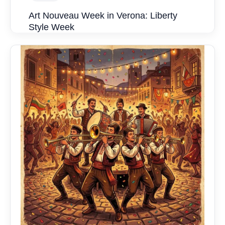
Art Nouveau Week in Verona: Liberty
Style Week