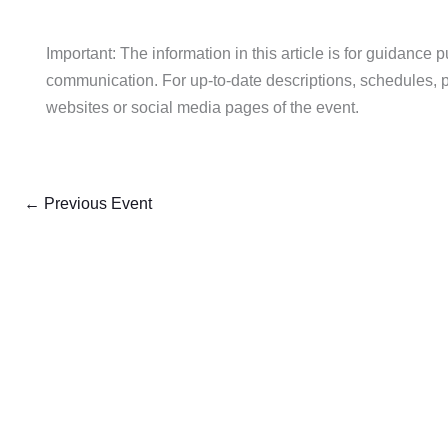
Important: The information in this article is for guidance 
communication. For up-to-date descriptions, schedules, pric
websites or social media pages of the event.
←
Previous Event