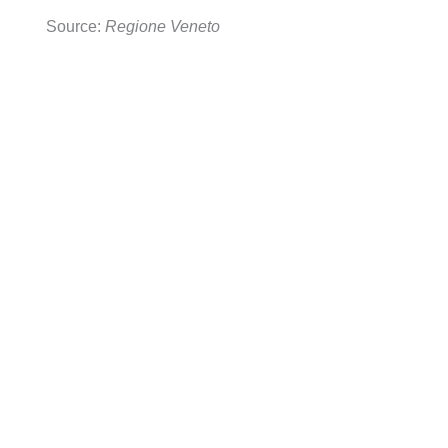
Source:
Regione Veneto