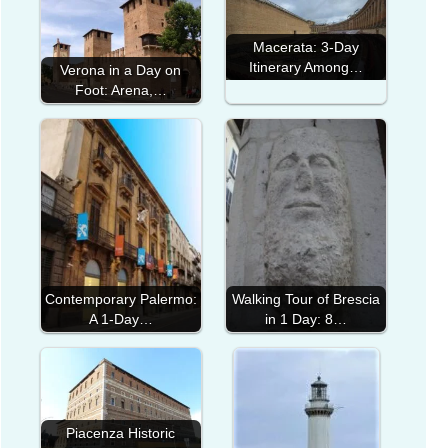
Macerata: 3-Day
Itinerary Among…
Verona in a Day on
Foot: Arena,…
Contemporary Palermo:
Walking Tour of Brescia
A 1-Day…
in 1 Day: 8…
Piacenza Historic