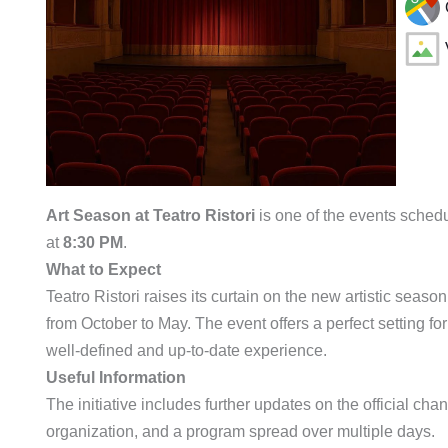
Art Season at Teatro Ristori
is one of the events sched
at
8:30 PM
.
What to Expect
Teatro Ristori raises its curtain on the new artistic seas
from October to May. The event offers a perfect setting f
well-defined and up-to-date experience.
Useful Information
The initiative includes further updates on the official chann
organization, and a program spread over multiple days.