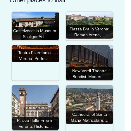
Other places to visit
Piazza Bra in Verona:
Castelvecchio Museum:
Roman Arena,…
Scaliger Art…
Teatro Filarmonico
Verona: Perfect…
New Verdi Theatre
Brindisi: Modern…
Cathedral of Santa
Maria Matricolare:…
Piazza delle Erbe in
Verona: Historic…