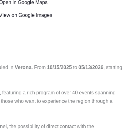
Open in Google Maps
View on Google Images
uled in
Verona
. From
10/15/2025
to
05/13/2026
, starting
on, featuring a rich program of over 40 events spanning
or those who want to experience the region through a
el, the possibility of direct contact with the