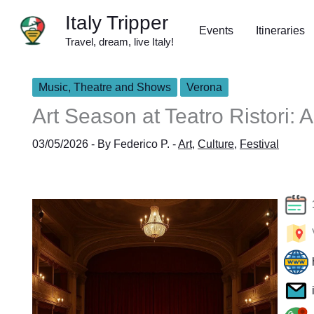
Skip
Italy Tripper
to
Events
Itineraries
Travel, dream, live Italy!
content
Music, Theatre and Shows
Verona
Art Season at Teatro Ristori: 
03/05/2026
- By
Federico P.
-
Art
,
Culture
,
Festival