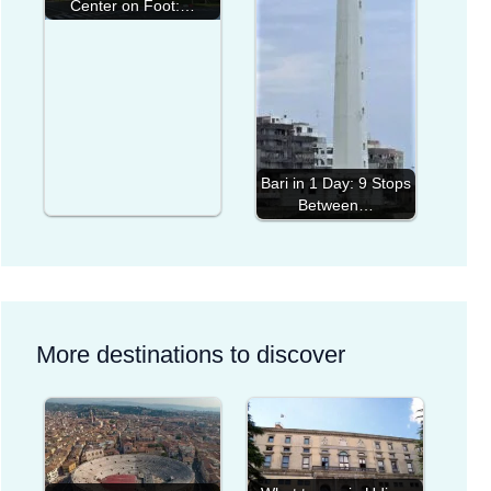
Center on Foot:…
Bari in 1 Day: 9 Stops
Between…
More destinations to discover