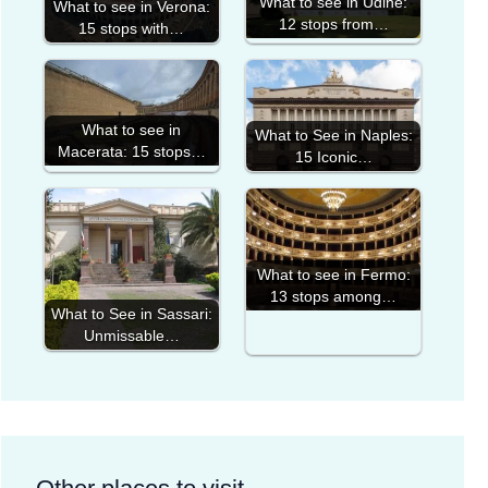
What to see in Udine:
What to see in Verona:
12 stops from…
15 stops with…
What to see in
What to See in Naples:
Macerata: 15 stops…
15 Iconic…
What to see in Fermo:
13 stops among…
What to See in Sassari:
Unmissable…