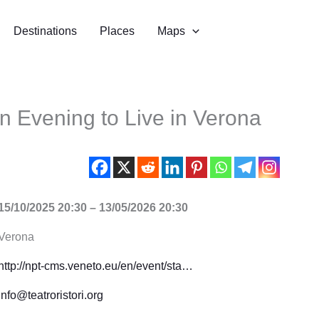
Destinations
Places
Maps
An Evening to Live in Verona
15/10/2025 20:30 – 13/05/2026 20:30
Verona
http://npt-cms.veneto.eu/en/event/sta…
info@teatroristori.org