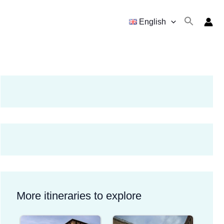
English
More itineraries to explore