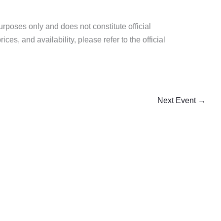
purposes only and does not constitute official
es, and availability, please refer to the official
Next Event
→