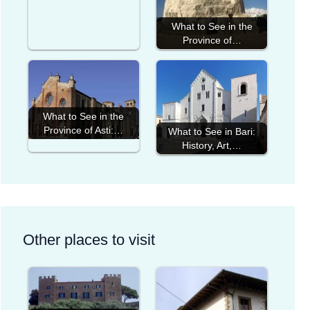
What to See in the
Province of…
What to See in the
Province of Asti:…
What to See in Bari:
History, Art,…
Other places to visit