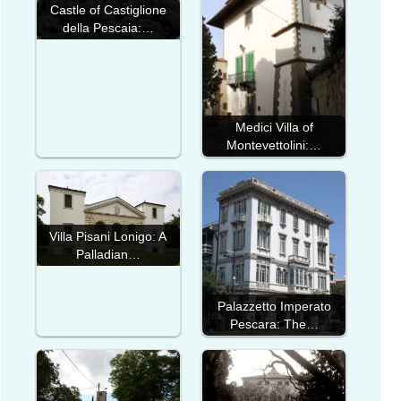
Castle of Castiglione
della Pescaia:…
Medici Villa of
Montevettolini:…
Villa Pisani Lonigo: A
Palladian…
Palazzetto Imperato
Pescara: The…