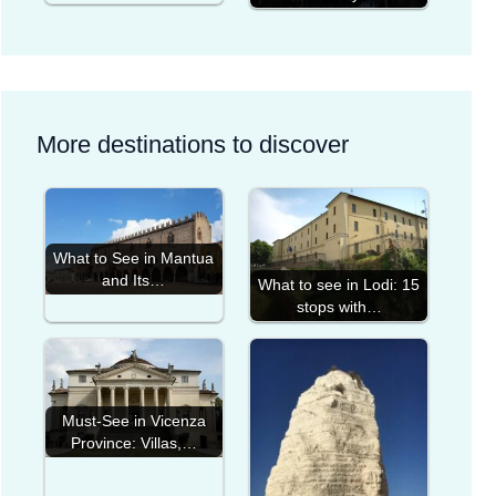
More destinations to discover
What to See in Mantua
and Its…
What to see in Lodi: 15
stops with…
Must-See in Vicenza
Province: Villas,…