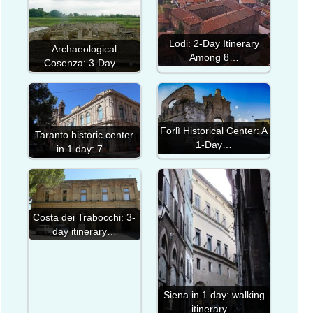
Lodi: 2-Day Itinerary
Archaeological
Among 8…
Cosenza: 3-Day…
Forlì Historical Center: A
Taranto historic center
1-Day…
in 1 day: 7…
Costa dei Trabocchi: 3-
day itinerary…
Siena in 1 day: walking
itinerary…