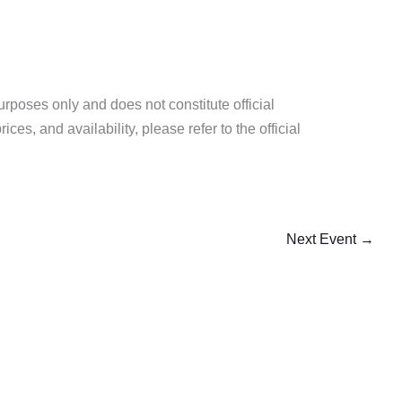
purposes only and does not constitute official
es, and availability, please refer to the official
Next Event
→