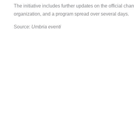
The initiative includes further updates on the official chann
organization, and a program spread over several days.
Source:
Umbria eventi