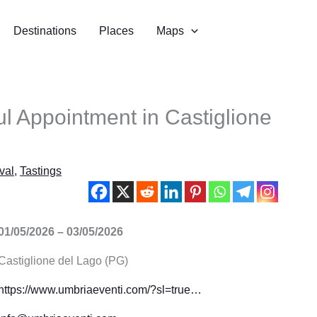
Destinations
Places
Maps
ful Appointment in Castiglione
val
,
Tastings
01/05/2026 – 03/05/2026
Castiglione del Lago (PG)
https://www.umbriaeventi.com/?sl=true…