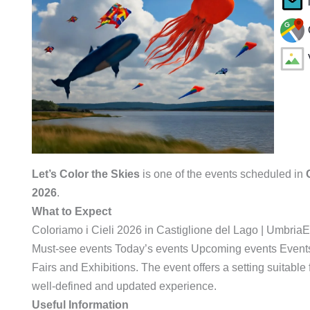
Let’s Color the Skies
is one of the events scheduled in
2026
.
What to Expect
Coloriamo i Cieli 2026 in Castiglione del Lago | Umbri
Must-see events Today’s events Upcoming events Events
Fairs and Exhibitions. The event offers a setting suitabl
well-defined and updated experience.
Useful Information