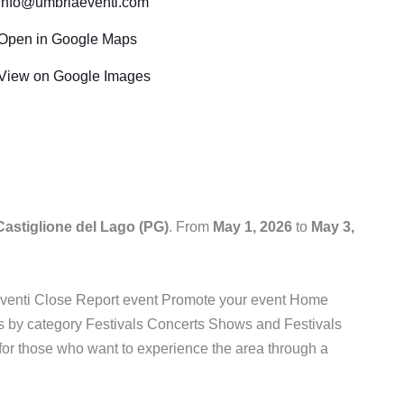
info@umbriaeventi.com
Open in Google Maps
View on Google Images
Castiglione del Lago (PG)
. From
May 1, 2026
to
May 3,
aEventi Close Report event Promote your event Home
 by category Festivals Concerts Shows and Festivals
e for those who want to experience the area through a