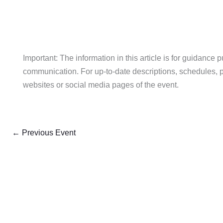
Important: The information in this article is for guidance 
communication. For up-to-date descriptions, schedules, pric
websites or social media pages of the event.
←
Previous Event