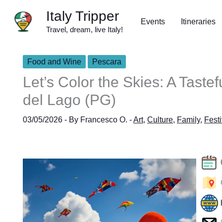
Skip
Italy Tripper
to
Events
Itineraries
Travel, dream, live Italy!
content
Food and Wine
Pescara
Let’s Color the Skies: A Taste
del Lago (PG)
03/05/2026
- By
Francesco O.
-
Art
,
Culture
,
Family
,
Festi