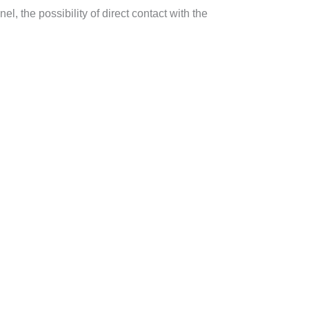
el, the possibility of direct contact with the