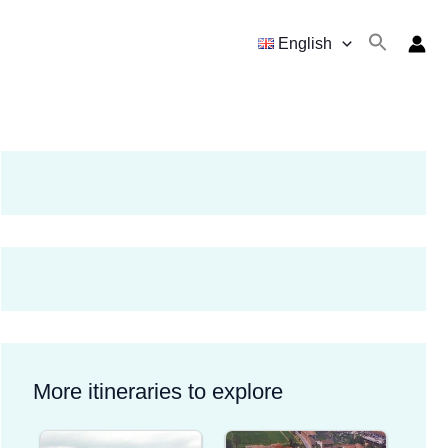
English
More itineraries to explore