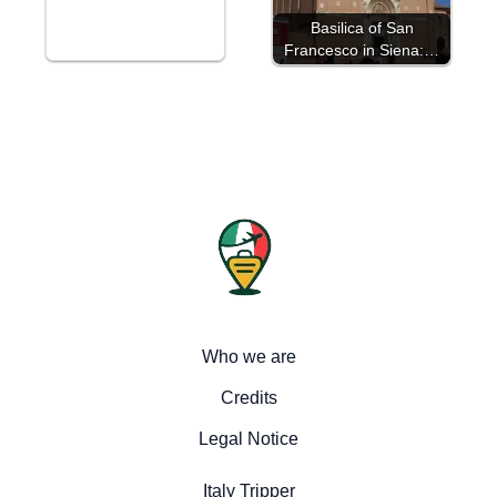
Basilica of San
Francesco in Siena:…
Who we are
Credits
Legal Notice
Italy Tripper