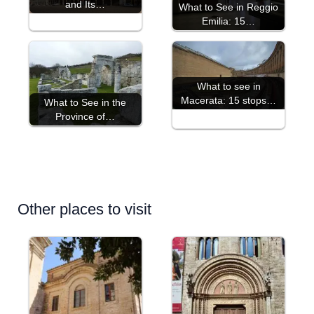
and Its…
What to See in Reggio
Emilia: 15…
What to see in
Macerata: 15 stops…
What to See in the
Province of…
Other places to visit