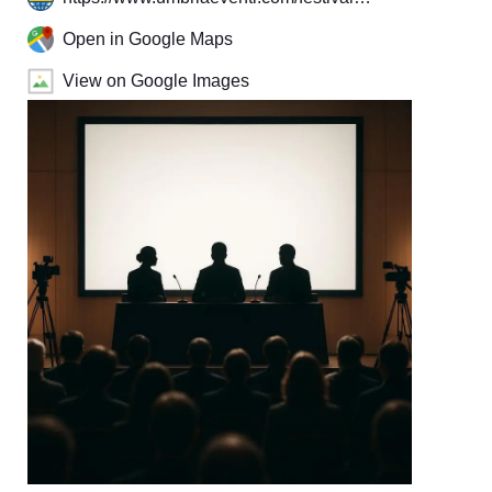
Open in Google Maps
View on Google Images