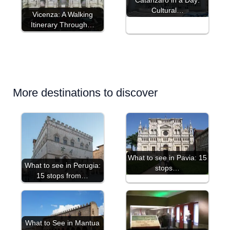
Cultural…
Vicenza: A Walking
Itinerary Through…
More destinations to discover
What to see in Pavia: 15
What to see in Perugia:
stops…
15 stops from…
What to See in Mantua