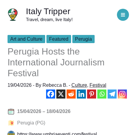
Skip
Italy Tripper
to
Travel, dream, live Italy!
content
Art and Culture
Featured
Perugia
Perugia Hosts the
International Journalism
Festival
19/04/2026
- By
Rebecca B.
-
Culture
,
Festival
15/04/2026 – 18/04/2026
Perugia (PG)
https://www.umbriaeventi.com/festival…