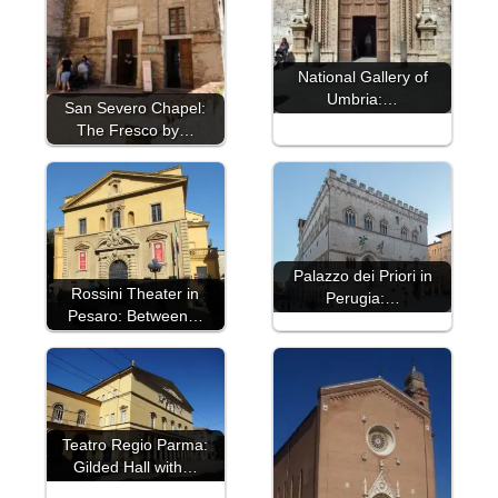
National Gallery of
Umbria:…
San Severo Chapel:
The Fresco by…
Palazzo dei Priori in
Rossini Theater in
Perugia:…
Pesaro: Between…
Teatro Regio Parma:
Gilded Hall with…