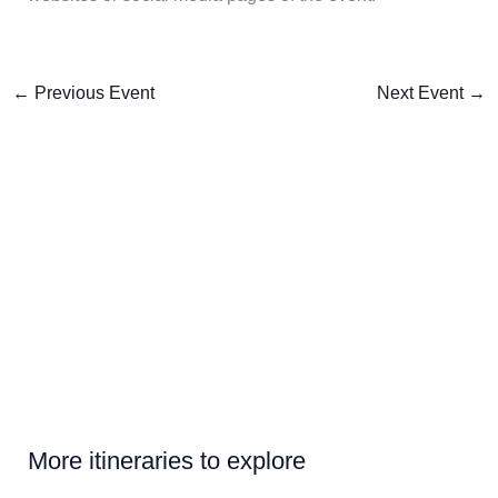
←
Previous Event
Next Event
→
More itineraries to explore