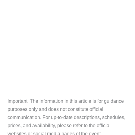
Important: The information in this article is for guidance
purposes only and does not constitute official
communication. For up-to-date descriptions, schedules,
prices, and availability, please refer to the official
websites or social media pages of the event.