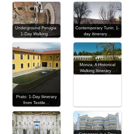
Underground Perugia:
Contemporary Turin: 1-
1-Day Walking…
day itinerary…
Monza: A Historical
Walking Itinerary…
Prato: 1-Day Itinerary
from Textile…
Catanzaro in a Day: