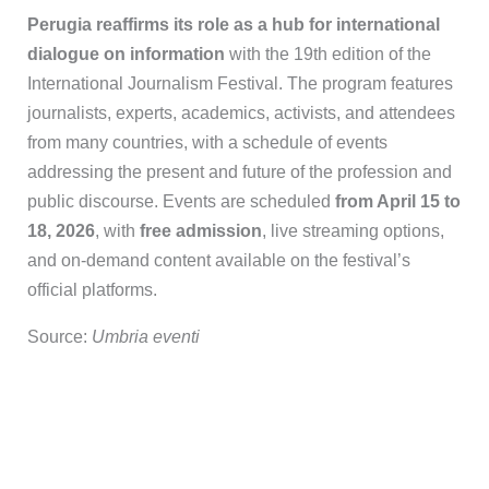
Perugia reaffirms its role as a hub for international
dialogue on information
with the 19th edition of the
International Journalism Festival. The program features
journalists, experts, academics, activists, and attendees
from many countries, with a schedule of events
addressing the present and future of the profession and
public discourse. Events are scheduled
from April 15 to
18, 2026
, with
free admission
, live streaming options,
and on-demand content available on the festival’s
official platforms.
Source:
Umbria eventi