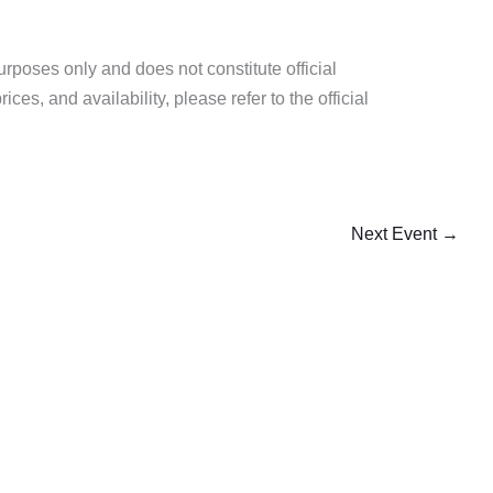
purposes only and does not constitute official
es, and availability, please refer to the official
Next Event
→