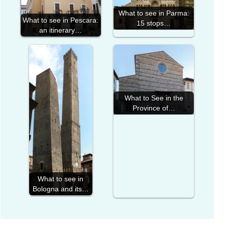
What to see in Parma:
What to see in Pescara:
15 stops…
an itinerary…
What to See in the
Province of…
What to see in
Bologna and its…