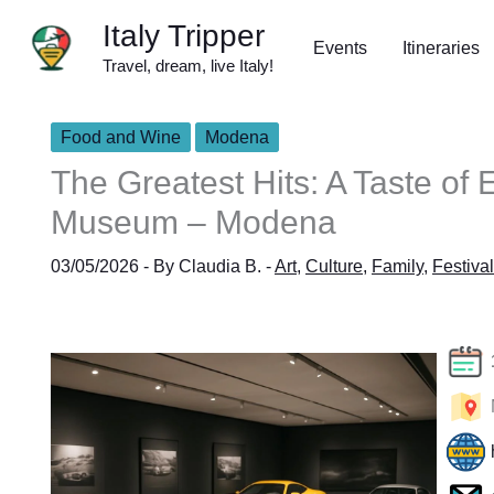
Skip
Italy Tripper
to
Events
Itineraries
Travel, dream, live Italy!
content
Food and Wine
Modena
The Greatest Hits: A Taste of 
Museum – Modena
03/05/2026
- By
Claudia B.
-
Art
,
Culture
,
Family
,
Festival