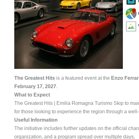
The Greatest Hits
is a featured event at the
Enzo Ferra
February 17, 2027
.
What to Expect
The Greatest Hits | Emilia Romagna Turismo Skip to main
for those looking to experience the region through a well
Useful Information
The initiative includes further updates on the official chann
organization, and a program spread over multiple days.