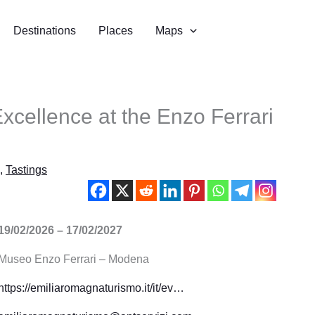
Destinations
Places
Maps
Excellence at the Enzo Ferrari
,
Tastings
19/02/2026 – 17/02/2027
Museo Enzo Ferrari – Modena
https://emiliaromagnaturismo.it/it/ev…