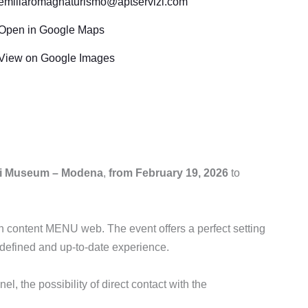
emiliaromagnaturismo@aptservizi.com
Open in Google Maps
View on Google Images
ri Museum – Modena
,
from February 19, 2026
to
 content MENU web. The event offers a perfect setting
-defined and up-to-date experience.
el, the possibility of direct contact with the