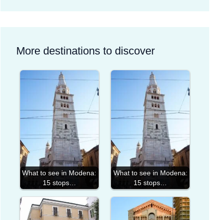
More destinations to discover
What to see in Modena:
What to see in Modena:
15 stops…
15 stops…