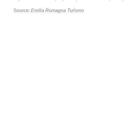
Source:
Emilia Romagna Turismo