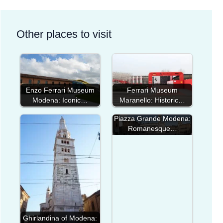
Other places to visit
Enzo Ferrari Museum
Ferrari Museum
Modena: Iconic…
Maranello: Historic…
Piazza Grande Modena:
Romanesque…
Ghirlandina of Modena: