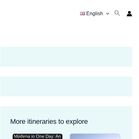
English
More itineraries to explore
Modena in One Day: An