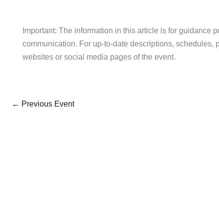
Important: The information in this article is for guidance 
communication. For up-to-date descriptions, schedules, pric
websites or social media pages of the event.
←
Previous Event