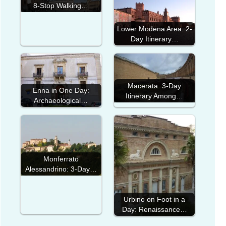
8-Stop Walking…
Lower Modena Area: 2-
Day Itinerary…
Macerata: 3-Day
Enna in One Day:
Itinerary Among…
Archaeological…
Monferrato
Alessandrino: 3-Day…
Urbino on Foot in a
Day: Renaissance…