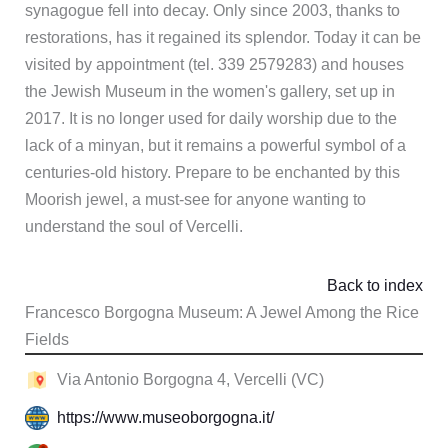
synagogue fell into decay. Only since 2003, thanks to
restorations, has it regained its splendor. Today it can be
visited by appointment (tel. 339 2579283) and houses
the Jewish Museum in the women's gallery, set up in
2017. It is no longer used for daily worship due to the
lack of a minyan, but it remains a powerful symbol of a
centuries-old history. Prepare to be enchanted by this
Moorish jewel, a must-see for anyone wanting to
understand the soul of Vercelli.
Back to index
Francesco Borgogna Museum: A Jewel Among the Rice
Fields
Via Antonio Borgogna 4, Vercelli (VC)
https://www.museoborgogna.it/