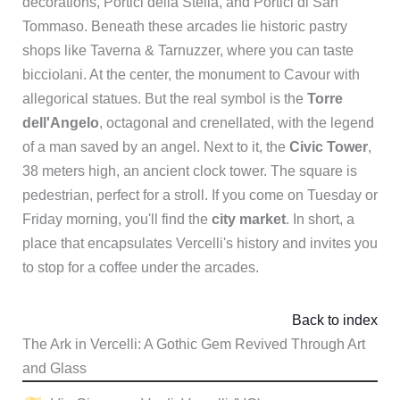
decorations, Portici della Stella, and Portici di San
Tommaso. Beneath these arcades lie historic pastry
shops like Taverna & Tarnuzzer, where you can taste
bicciolani. At the center, the monument to Cavour with
allegorical statues. But the real symbol is the
Torre
dell'Angelo
, octagonal and crenellated, with the legend
of a man saved by an angel. Next to it, the
Civic Tower
,
38 meters high, an ancient clock tower. The square is
pedestrian, perfect for a stroll. If you come on Tuesday or
Friday morning, you'll find the
city market
. In short, a
place that encapsulates Vercelli's history and invites you
to stop for a coffee under the arcades.
Back to index
The Ark in Vercelli: A Gothic Gem Revived Through Art
and Glass