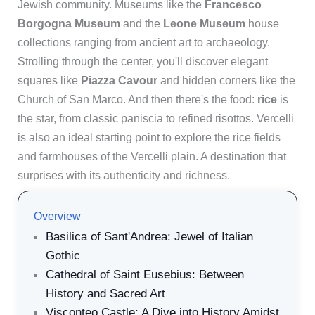
Jewish community. Museums like the
Francesco
Borgogna Museum
and the
Leone Museum
house
collections ranging from ancient art to archaeology.
Strolling through the center, you'll discover elegant
squares like
Piazza Cavour
and hidden corners like the
Church of San Marco. And then there's the food:
rice
is
the star, from classic paniscia to refined risottos. Vercelli
is also an ideal starting point to explore the rice fields
and farmhouses of the Vercelli plain. A destination that
surprises with its authenticity and richness.
Overview
Basilica of Sant'Andrea: Jewel of Italian
Gothic
Cathedral of Saint Eusebius: Between
History and Sacred Art
Visconteo Castle: A Dive into History Amidst