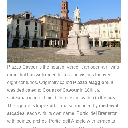
Piazza Cavour is the heart of Vercelli, an open-air living
room that has welcomed locals and visitors for over
eight centuries. Originally called
Piazza Maggiore
, it
was dedicated to
Count of Cavour
in 1864, a
statesman who did much for rice cultivation in the area.
The square is trapezoidal and surrounded by
medieval
arcades
, each with its own name: Portici dei Brentatori
with pointed arches, Portici dell'Angelo with terracotta