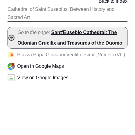
Back to index
Cathedral of Saint Eusebius: Between History and
Sacred Art
Go to the page:
Sant'Eusebio Cathedral: The
Ottonian Crucifix and Treasures of the Duomo
Piazza Papa Giovanni Ventitreesimo, Vercelli (VC)
Open in Google Maps
View on Google Images