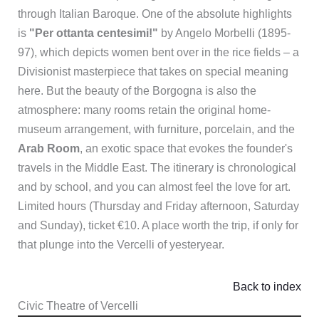
through Italian Baroque. One of the absolute highlights
is
"Per ottanta centesimi!"
by Angelo Morbelli (1895-
97), which depicts women bent over in the rice fields – a
Divisionist masterpiece that takes on special meaning
here. But the beauty of the Borgogna is also the
atmosphere: many rooms retain the original home-
museum arrangement, with furniture, porcelain, and the
Arab Room
, an exotic space that evokes the founder's
travels in the Middle East. The itinerary is chronological
and by school, and you can almost feel the love for art.
Limited hours (Thursday and Friday afternoon, Saturday
and Sunday), ticket €10. A place worth the trip, if only for
that plunge into the Vercelli of yesteryear.
Back to index
Civic Theatre of Vercelli