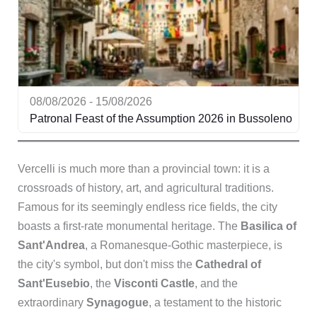
08/08/2026 - 15/08/2026
Patronal Feast of the Assumption 2026 in Bussoleno
Vercelli is much more than a provincial town: it is a
crossroads of history, art, and agricultural traditions.
Famous for its seemingly endless rice fields, the city
boasts a first-rate monumental heritage. The
Basilica of
Sant'Andrea
, a Romanesque-Gothic masterpiece, is
the city's symbol, but don't miss the
Cathedral of
Sant'Eusebio
, the
Visconti Castle
, and the
extraordinary
Synagogue
, a testament to the historic