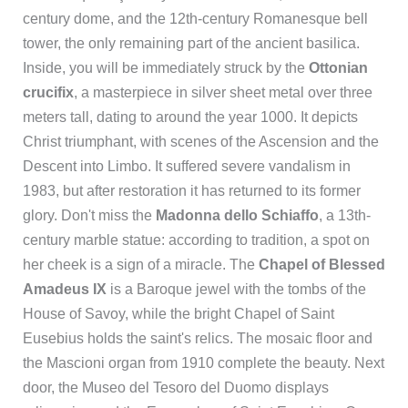
century dome, and the 12th-century Romanesque bell
tower, the only remaining part of the ancient basilica.
Inside, you will be immediately struck by the
Ottonian
crucifix
, a masterpiece in silver sheet metal over three
meters tall, dating to around the year 1000. It depicts
Christ triumphant, with scenes of the Ascension and the
Descent into Limbo. It suffered severe vandalism in
1983, but after restoration it has returned to its former
glory. Don't miss the
Madonna dello Schiaffo
, a 13th-
century marble statue: according to tradition, a spot on
her cheek is a sign of a miracle. The
Chapel of Blessed
Amadeus IX
is a Baroque jewel with the tombs of the
House of Savoy, while the bright Chapel of Saint
Eusebius holds the saint's relics. The mosaic floor and
the Mascioni organ from 1910 complete the beauty. Next
door, the Museo del Tesoro del Duomo displays