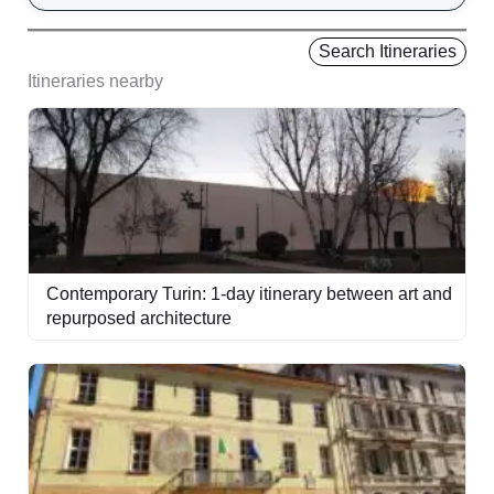
Search Itineraries
Itineraries nearby
Contemporary Turin: 1-day itinerary between art and
repurposed architecture