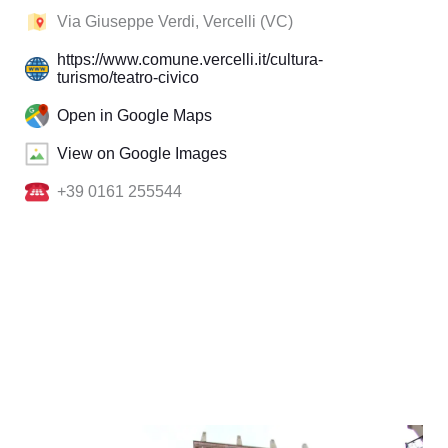
Via Giuseppe Verdi, Vercelli (VC)
https://www.comune.vercelli.it/cultura-
turismo/teatro-civico
Open in Google Maps
View on Google Images
+39 0161 255544