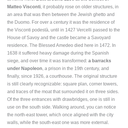
Matteo Visconti
, it probably rose on older structures, in
an area that was then between the Jewish ghetto and
the Duomo. For over a century it was the residence of
the Visconti podestà, until in 1427 Vercelli passed to the
House of Savoy and the castle became a Savoyard
residence. The Blessed Amedeo died here in 1472. In
1638 it suffered heavy damage during the Spanish
siege, and over time it was transformed:
a barracks
under Napoleon
, a prison in the 19th century, and
finally, since 1926, a courthouse. The original structure
is still clearly recognizable: square plan, corner towers,
and traces of the moat that surrounded it on three sides.
Of the three entrances with drawbridges, one is still in
use on the south side. Walking around, you can notice
the north-east tower, which once aligned with the city
walls, while the south-east one was more external.