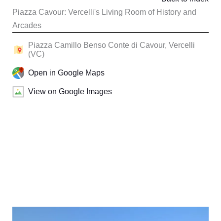
Piazza Cavour: Vercelli's Living Room of History and
Arcades
Piazza Camillo Benso Conte di Cavour, Vercelli
(VC)
Open in Google Maps
View on Google Images