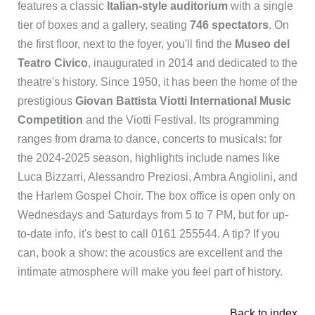
features a classic
Italian-style auditorium
with a single
tier of boxes and a gallery, seating
746 spectators
. On
the first floor, next to the foyer, you'll find the
Museo del
Teatro Civico
, inaugurated in 2014 and dedicated to the
theatre's history. Since 1950, it has been the home of the
prestigious
Giovan Battista Viotti International Music
Competition
and the Viotti Festival. Its programming
ranges from drama to dance, concerts to musicals: for
the 2024-2025 season, highlights include names like
Luca Bizzarri, Alessandro Preziosi, Ambra Angiolini, and
the Harlem Gospel Choir. The box office is open only on
Wednesdays and Saturdays from 5 to 7 PM, but for up-
to-date info, it's best to call 0161 255544. A tip? If you
can, book a show: the acoustics are excellent and the
intimate atmosphere will make you feel part of history.
Back to index