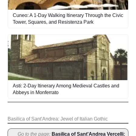
Cuneo: A 1-Day Walking Itinerary Through the Civic
Tower, Squares, and Resistenza Park
Asti: 2-Day Itinerary Among Medieval Castles and
Abbeys in Monferrato
Basilica of Sant'Andrea: Jewel of Italian Gothic
Go to the page:
Basilica of Sant'Andrea Vercelli: