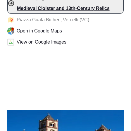
Medieval Cloister and 13th-Century Relics
Piazza Guala Bicheri, Vercelli (VC)
Open in Google Maps
View on Google Images