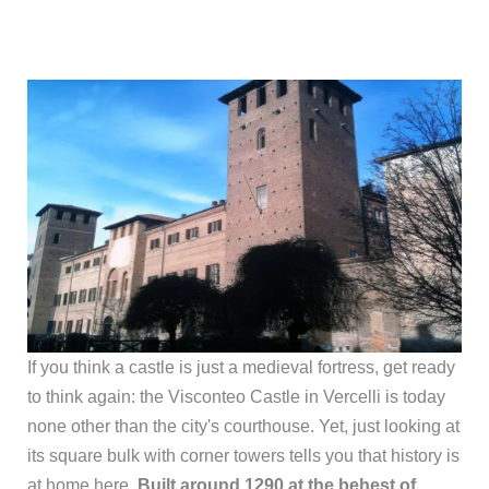
If you think a castle is just a medieval fortress, get ready
to think again: the Visconteo Castle in Vercelli is today
none other than the city's courthouse. Yet, just looking at
its square bulk with corner towers tells you that history is
at home here.
Built around 1290 at the behest of