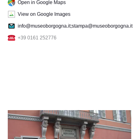
Open in Google Maps
View on Google Images
info@museoborgogna.it;stampa@museoborgogna.it
+39 0161 252776