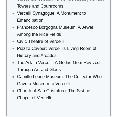
Towers and Courtrooms
Vercelli Synagogue: A Monument to
Emancipation
Francesco Borgogna Museum: A Jewel
Among the Rice Fields
Civic Theatre of Vercelli
Piazza Cavour: Vercelli's Living Room of
History and Arcades
The Ark in Vercelli: A Gothic Gem Revived
Through Art and Glass
Camillo Leone Museum: The Collector Who
Gave a Museum to Vercelli
Church of San Cristoforo: The Sistine
Chapel of Vercelli