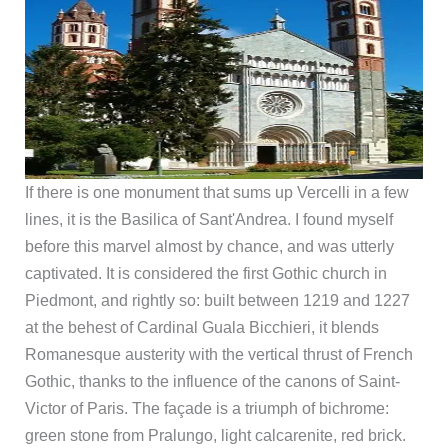
If there is one monument that sums up Vercelli in a few
lines, it is the Basilica of Sant'Andrea. I found myself
before this marvel almost by chance, and was utterly
captivated. It is considered the first Gothic church in
Piedmont, and rightly so: built between 1219 and 1227
at the behest of Cardinal Guala Bicchieri, it blends
Romanesque austerity with the vertical thrust of French
Gothic, thanks to the influence of the canons of Saint-
Victor of Paris. The façade is a triumph of bichrome:
green stone from Pralungo, light calcarenite, red brick.