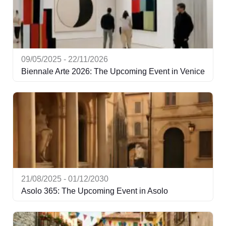
09/05/2025 - 22/11/2026
Biennale Arte 2026: The Upcoming Event in Venice
21/08/2025 - 01/12/2030
Asolo 365: The Upcoming Event in Asolo