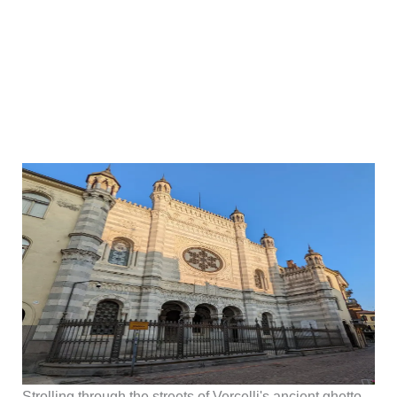
Strolling through the streets of Vercelli's ancient ghetto