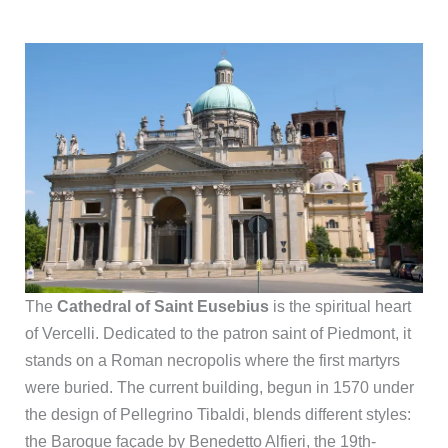
The
Cathedral of Saint Eusebius
is the spiritual heart
of Vercelli. Dedicated to the patron saint of Piedmont, it
stands on a Roman necropolis where the first martyrs
were buried. The current building, begun in 1570 under
the design of Pellegrino Tibaldi, blends different styles:
the Baroque façade by Benedetto Alfieri, the 19th-