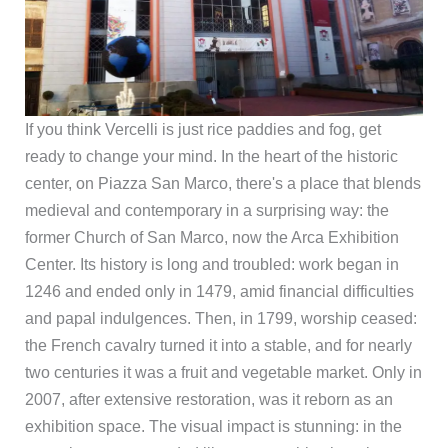
If you think Vercelli is just rice paddies and fog, get
ready to change your mind. In the heart of the historic
center, on Piazza San Marco, there's a place that blends
medieval and contemporary in a surprising way: the
former Church of San Marco, now the Arca Exhibition
Center. Its history is long and troubled: work began in
1246 and ended only in 1479, amid financial difficulties
and papal indulgences. Then, in 1799, worship ceased:
the French cavalry turned it into a stable, and for nearly
two centuries it was a fruit and vegetable market. Only in
2007, after extensive restoration, was it reborn as an
exhibition space. The visual impact is stunning: in the