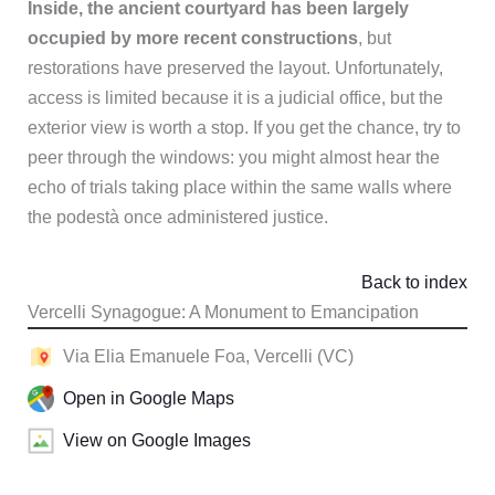
Inside, the ancient courtyard has been largely
occupied by more recent constructions
, but
restorations have preserved the layout. Unfortunately,
access is limited because it is a judicial office, but the
exterior view is worth a stop. If you get the chance, try to
peer through the windows: you might almost hear the
echo of trials taking place within the same walls where
the podestà once administered justice.
Back to index
Vercelli Synagogue: A Monument to Emancipation
Via Elia Emanuele Foa, Vercelli (VC)
Open in Google Maps
View on Google Images