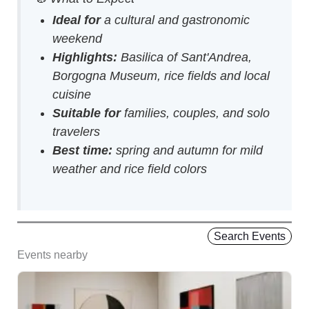
Ideal for
a cultural and gastronomic
weekend
Highlights:
Basilica of Sant'Andrea,
Borgogna Museum, rice fields and local
cuisine
Suitable for
families, couples, and solo
travelers
Best time:
spring and autumn for mild
weather and rice field colors
Search Events
Events nearby