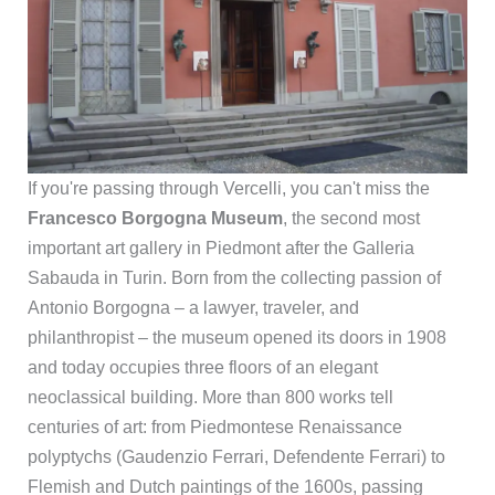
If you're passing through Vercelli, you can't miss the
Francesco Borgogna Museum
, the second most
important art gallery in Piedmont after the Galleria
Sabauda in Turin. Born from the collecting passion of
Antonio Borgogna – a lawyer, traveler, and
philanthropist – the museum opened its doors in 1908
and today occupies three floors of an elegant
neoclassical building. More than 800 works tell
centuries of art: from Piedmontese Renaissance
polyptychs (Gaudenzio Ferrari, Defendente Ferrari) to
Flemish and Dutch paintings of the 1600s, passing