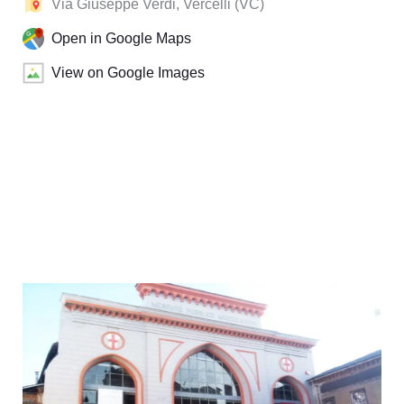
Via Giuseppe Verdi, Vercelli (VC)
Open in Google Maps
View on Google Images