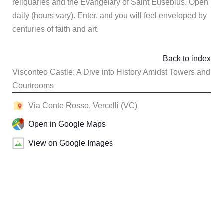
reliquaries and the Evangelary of Saint Eusebius. Open
daily (hours vary). Enter, and you will feel enveloped by
centuries of faith and art.
Back to index
Visconteo Castle: A Dive into History Amidst Towers and
Courtrooms
Via Conte Rosso, Vercelli (VC)
Open in Google Maps
View on Google Images