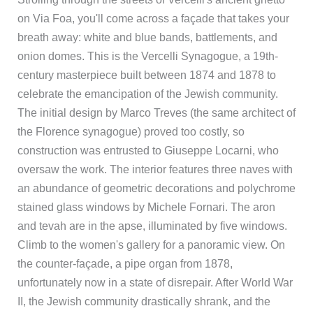
on Via Foa, you'll come across a façade that takes your
breath away: white and blue bands, battlements, and
onion domes. This is the Vercelli Synagogue, a 19th-
century masterpiece built between 1874 and 1878 to
celebrate the emancipation of the Jewish community.
The initial design by Marco Treves (the same architect of
the Florence synagogue) proved too costly, so
construction was entrusted to Giuseppe Locarni, who
oversaw the work. The interior features three naves with
an abundance of geometric decorations and polychrome
stained glass windows by Michele Fornari. The aron
and tevah are in the apse, illuminated by five windows.
Climb to the women's gallery for a panoramic view. On
the counter-façade, a pipe organ from 1878,
unfortunately now in a state of disrepair. After World War
II, the Jewish community drastically shrank, and the