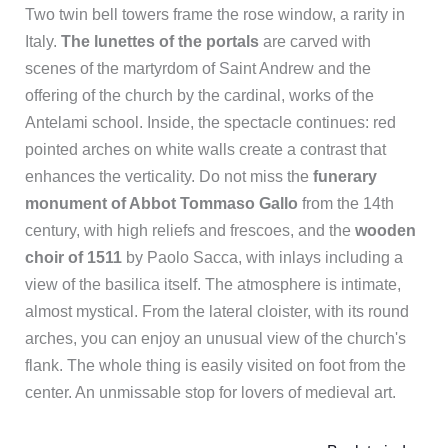
Two twin bell towers frame the rose window, a rarity in
Italy.
The lunettes of the portals
are carved with
scenes of the martyrdom of Saint Andrew and the
offering of the church by the cardinal, works of the
Antelami school. Inside, the spectacle continues: red
pointed arches on white walls create a contrast that
enhances the verticality. Do not miss the
funerary
monument of Abbot Tommaso Gallo
from the 14th
century, with high reliefs and frescoes, and the
wooden
choir of 1511
by Paolo Sacca, with inlays including a
view of the basilica itself. The atmosphere is intimate,
almost mystical. From the lateral cloister, with its round
arches, you can enjoy an unusual view of the church's
flank. The whole thing is easily visited on foot from the
center. An unmissable stop for lovers of medieval art.