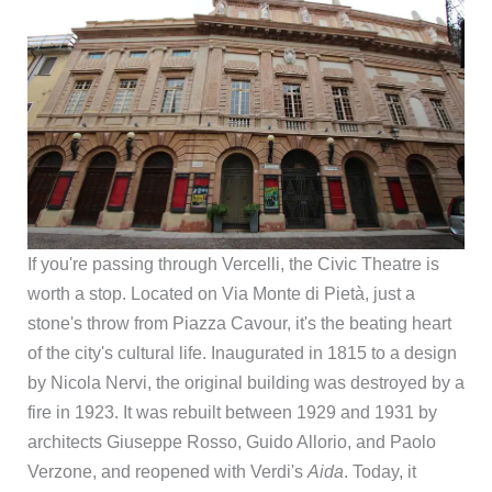
If you're passing through Vercelli, the Civic Theatre is
worth a stop. Located on Via Monte di Pietà, just a
stone's throw from Piazza Cavour, it's the beating heart
of the city's cultural life. Inaugurated in 1815 to a design
by Nicola Nervi, the original building was destroyed by a
fire in 1923. It was rebuilt between 1929 and 1931 by
architects Giuseppe Rosso, Guido Allorio, and Paolo
Verzone, and reopened with Verdi's
Aida
. Today, it