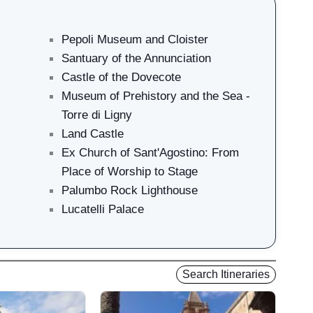
Pepoli Museum and Cloister
Santuary of the Annunciation
Castle of the Dovecote
Museum of Prehistory and the Sea -
Torre di Ligny
Land Castle
Ex Church of Sant'Agostino: From
Place of Worship to Stage
Palumbo Rock Lighthouse
Lucatelli Palace
Search Itineraries