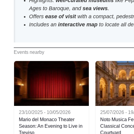
Highlights:
well-curated museums
like Pep
Ages to Baroque, and
sea views
.
Offers
ease of visit
with a compact, pedestri
Includes an
interactive map
to locate all de
Events nearby
23/10/2025 - 10/05/2026
25/07/2026 - 1
Mario del Monaco Theater
Noto Musica Fes
Season: An Evening to Live in
Classical Concer
Treviso
Courtyard