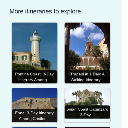
More itineraries to explore
Pontine Coast: 3-Day
Trapani in 1 Day: A
Itinerary Among…
Walking Itinerary…
Ionian Coast Catanzaro:
Enna: 3-Day Itinerary
3-Day…
Among Castles…