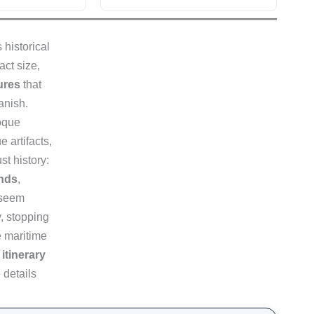
 historical
act size,
sures
that
anish.
oque
 artifacts,
st history:
ands
,
, seem
y, stopping
e maritime
itinerary
 details