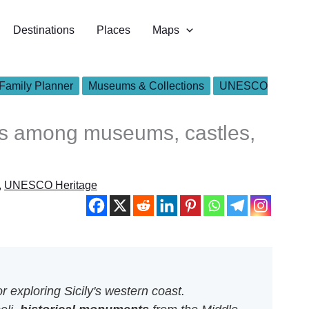
Destinations
Places
Maps
Family Planner
Museums & Collections
UNESCO
ops among museums, castles,
,
UNESCO Heritage
r exploring Sicily's western coast.