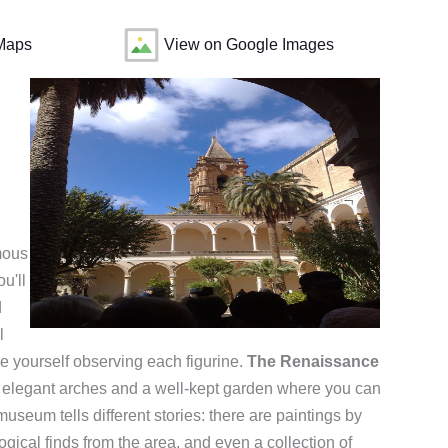
Maps
View on Google Images
amous
u'll
d
l
ose yourself observing each figurine.
The Renaissance
ith elegant arches and a well-kept garden where you can
seum tells different stories: there are paintings by
ogical finds from the area, and even a collection of