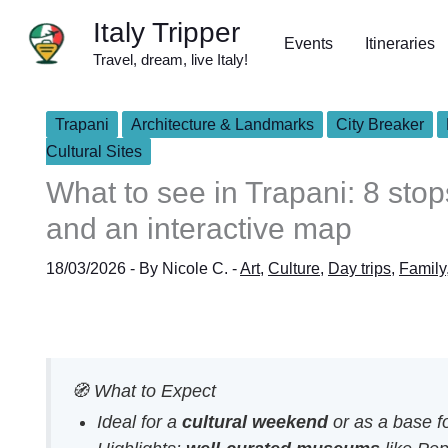
Skip
Italy Tripper
to
Events
Itineraries
Travel, dream, live Italy!
content
Trapani
Architecture & Landmarks
City Breaker
Cultural Sites
What to see in Trapani: 8 st
and an interactive map
18/03/2026
- By
Nicole C.
-
Art
,
Culture
,
Day trips
,
Family
🧭 What to Expect
Ideal for a
cultural weekend
or as a base fo