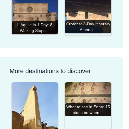
Crotone: 3-Day Itinerary
L'Aquila in 1 Day: 8
Among…
Walking Stops…
More destinations to discover
What to see in Enna: 15
stops between…