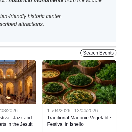
oli,
historical monuments
from the Middle
an-friendly historic center.
scribed attractions.
Search Events
9/08/2026
11/04/2026 - 12/04/2026
tival: Jazz and
Traditional Madonie Vegetable
ts in the Jesuit
Festival in Isnello