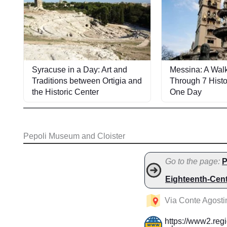
Syracuse in a Day: Art and
Messina: A Walk
Traditions between Ortigia and
Through 7 Histo
the Historic Center
One Day
Pepoli Museum and Cloister
Go to the page:
P
Eighteenth-Cen
Via Conte Agostin
https://www2.regi