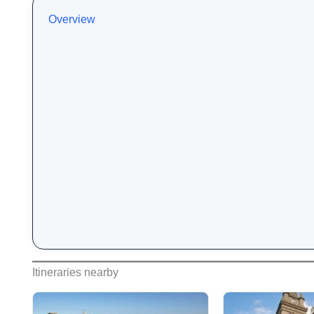
Overview
Itineraries nearby