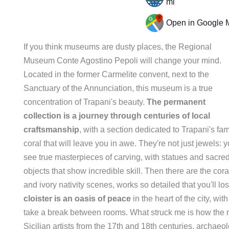
ml
Open in Google 
If you think museums are dusty places, the Regional
Museum Conte Agostino Pepoli will change your mind.
Located in the former Carmelite convent, next to the
Sanctuary of the Annunciation, this museum is a true
concentration of Trapani's beauty.
The permanent
collection is a journey through centuries of local
craftsmanship
, with a section dedicated to Trapani's f
coral that will leave you in awe. They're not just jewels: yo
see true masterpieces of carving, with statues and sacre
objects that show incredible skill. Then there are the cora
and ivory nativity scenes, works so detailed that you'll l
cloister is an oasis of peace
in the heart of the city, w
take a break between rooms. What struck me is how the mu
Sicilian artists from the 17th and 18th centuries, archaeol