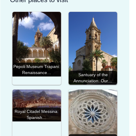
Pepoli Museum Trapani:
Renaissance…
Santuary of the
Annunciation: Our…
Royal Citadel Messina:
Spanish…