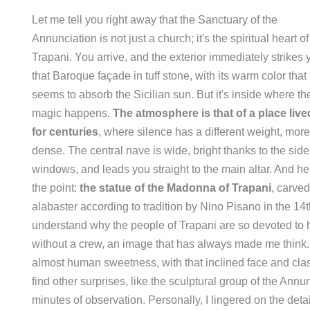
Let me tell you right away that the Sanctuary of the
Annunciation is not just a church; it's the spiritual heart of
Trapani. You arrive, and the exterior immediately strikes 
that Baroque façade in tuff stone, with its warm color that
seems to absorb the Sicilian sun. But it's inside where th
magic happens.
The atmosphere is that of a place live
for centuries
, where silence has a different weight, more
dense. The central nave is wide, bright thanks to the side
windows, and leads you straight to the main altar. And he
the point:
the statue of the Madonna of Trapani
, carved
alabaster according to tradition by Nino Pisano in the 14th
understand why the people of Trapani are so devoted to h
without a crew, an image that has always made me think. It
almost human sweetness, with that inclined face and cla
find other surprises, like the sculptural group of the Ann
minutes of observation. Personally, I lingered on the deta