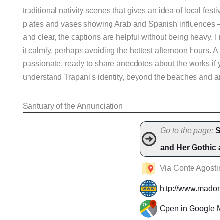
traditional nativity scenes that gives an idea of local festi
plates and vases showing Arab and Spanish influences – a
and clear, the captions are helpful without being heavy. I
it calmly, perhaps avoiding the hottest afternoon hours. A d
passionate, ready to share anecdotes about the works if 
understand Trapani's identity, beyond the beaches and 
Santuary of the Annunciation
Go to the page:
S
and Her Gothic
Via Conte Agostin
http://www.madonn
Open in Google 