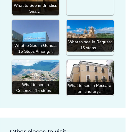
What to See in Brindisi:
Sea,…
What to see in Ragusa:
What to See in Genoa:
15 stops…
15 Stops Among…
What to see in
What to see in Pescara:
Cosenza: 15 stops…
an itinerary…
Other places to visit