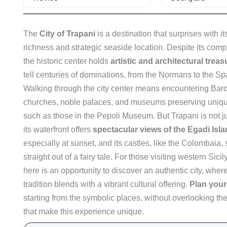
The
City of Trapani
is a destination that surprises with its
richness and strategic seaside location. Despite its comp
the historic center holds
artistic and architectural trea
tell centuries of dominations, from the Normans to the Sp
Walking through the city center means encountering Bar
churches, noble palaces, and museums preserving unique
such as those in the Pepoli Museum. But Trapani is not ju
its waterfront offers
spectacular views of the Egadi Isl
especially at sunset, and its castles, like the Colombaia
straight out of a fairy tale. For those visiting western Sicil
here is an opportunity to discover an authentic city, wher
tradition blends with a vibrant cultural offering.
Plan your 
starting from the symbolic places, without overlooking the
that make this experience unique.