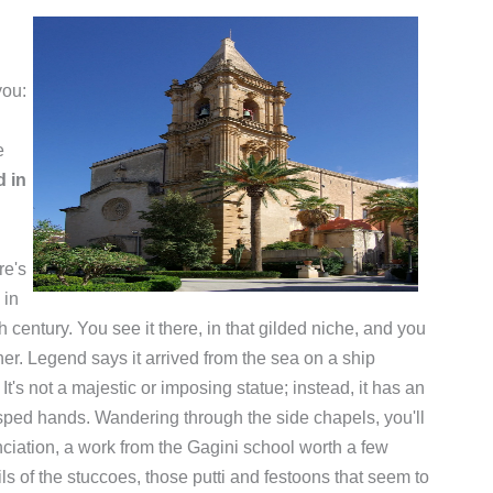
you:
e
d in
re's
 in
 century. You see it there, in that gilded niche, and you
er. Legend says it arrived from the sea on a ship
's not a majestic or imposing statue; instead, it has an
sped hands. Wandering through the side chapels, you'll
unciation, a work from the Gagini school worth a few
ils of the stuccoes, those putti and festoons that seem to