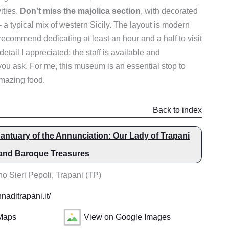
vities.
Don't miss the majolica section
, with decorated
 typical mix of western Sicily. The layout is modern
 recommend dedicating at least an hour and a half to visit
etail I appreciated: the staff is available and
you ask. For me, this museum is an essential stop to
amazing food.
Back to index
antuary of the Annunciation: Our Lady of Trapani
 and Baroque Treasures
o Sieri Pepoli, Trapani (TP)
aditrapani.it/
Maps
View on Google Images