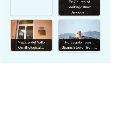
Ex Church of
Sant'Agostino:
Baroque…
Mazara del Vallo
Porticciolo Tower:
Ornithological…
Spanish tower from…