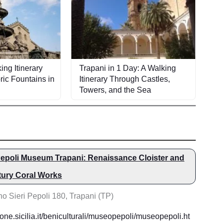
ing Itinerary
Trapani in 1 Day: A Walking
ric Fountains in
Itinerary Through Castles,
Towers, and the Sea
epoli Museum Trapani: Renaissance Cloister and
tury Coral Works
o Sieri Pepoli 180, Trapani (TP)
one.sicilia.it/beniculturali/museopepoli/museopepoli.ht