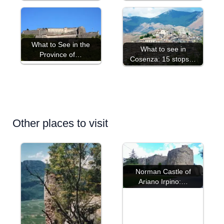
What to See in the
What to see in
Province of…
Cosenza: 15 stops…
Other places to visit
Norman Castle of
Ariano Irpino:…