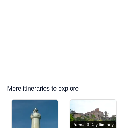
More itineraries to explore
Parma: 3-Day Itinerary