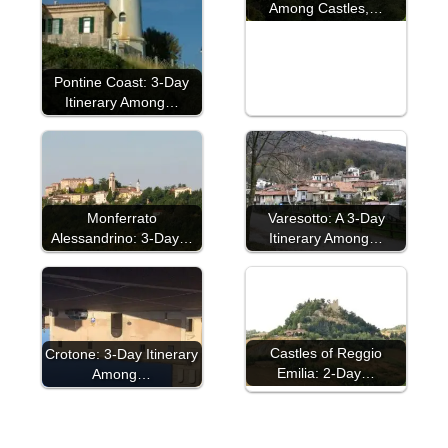
Among Castles,…
Pontine Coast: 3-Day
Itinerary Among…
Monferrato
Varesotto: A 3-Day
Alessandrino: 3-Day…
Itinerary Among…
Castles of Reggio
Crotone: 3-Day Itinerary
Emilia: 2-Day…
Among…