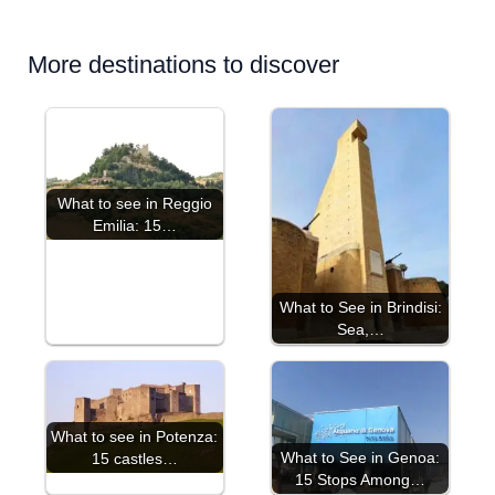
More destinations to discover
What to see in Reggio
Emilia: 15…
What to See in Brindisi:
Sea,…
What to see in Potenza:
What to See in Genoa:
15 castles…
15 Stops Among…