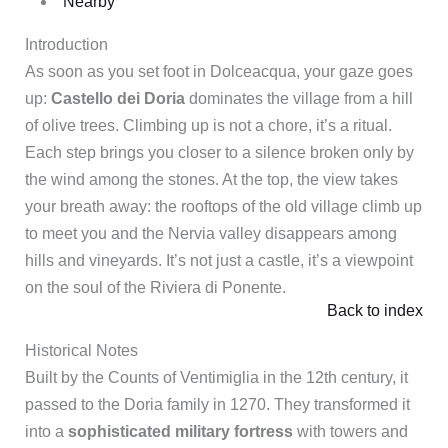
Nearby
Introduction
As soon as you set foot in Dolceacqua, your gaze goes
up:
Castello dei Doria
dominates the village from a hill
of olive trees. Climbing up is not a chore, it’s a ritual.
Each step brings you closer to a silence broken only by
the wind among the stones. At the top, the view takes
your breath away: the rooftops of the old village climb up
to meet you and the Nervia valley disappears among
hills and vineyards. It’s not just a castle, it’s a viewpoint
on the soul of the Riviera di Ponente.
Back to index
Historical Notes
Built by the Counts of Ventimiglia in the 12th century, it
passed to the Doria family in 1270. They transformed it
into a
sophisticated military fortress
with towers and