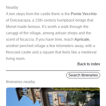
Nearby
A two steps from the castle there is the
Ponte Vecchio
of Dolceacqua, a 15th-century humpback bridge that
Monet made famous. It’s worth a walk through the
caruggi of the village, among artisan shops and the
scent of focaccia. If you have time, reach
Apricale
,
another perched village a few kilometers away, with a
frescoed castle and a square that feels like a medieval
living room.
Back to index
Search Itineraries
Itineraries nearby