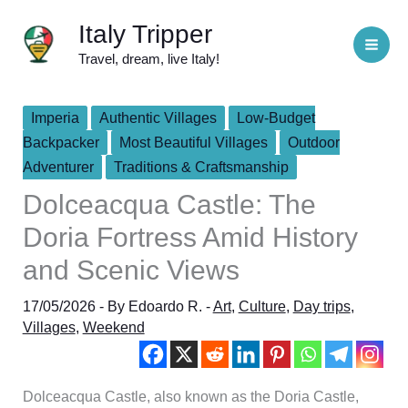
Skip
Italy Tripper
to
Travel, dream, live Italy!
content
Imperia
Authentic Villages
Low-Budget
Backpacker
Most Beautiful Villages
Outdoor
Adventurer
Traditions & Craftsmanship
Dolceacqua Castle: The
Doria Fortress Amid History
and Scenic Views
17/05/2026
- By
Edoardo R.
-
Art
,
Culture
,
Day trips
,
Villages
,
Weekend
Dolceacqua Castle, also known as the Doria Castle,