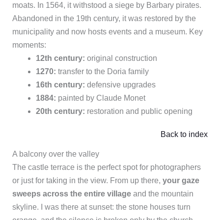
moats. In 1564, it withstood a siege by Barbary pirates.
Abandoned in the 19th century, it was restored by the
municipality and now hosts events and a museum. Key
moments:
12th century:
original construction
1270:
transfer to the Doria family
16th century:
defensive upgrades
1884:
painted by Claude Monet
20th century:
restoration and public opening
Back to index
A balcony over the valley
The castle terrace is the perfect spot for photographers
or just for taking in the view. From up there,
your gaze
sweeps across the entire village
and the mountain
skyline. I was there at sunset: the stone houses turn