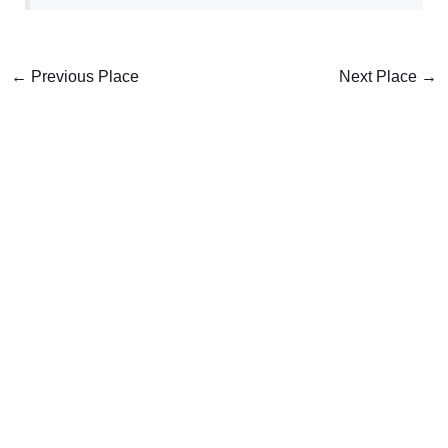
←
Previous Place
Next Place
→