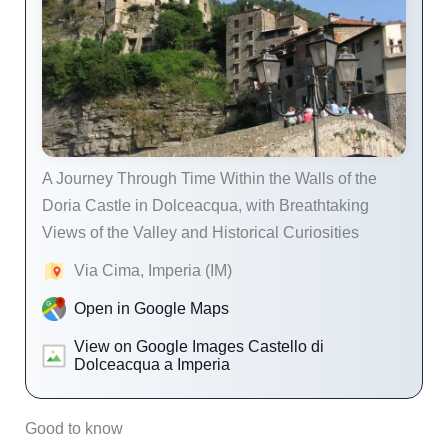
A Journey Through Time Within the Walls of the
Doria Castle in Dolceacqua, with Breathtaking
Views of the Valley and Historical Curiosities
Via Cima, Imperia (IM)
Open in Google Maps
View on Google Images Castello di
Dolceacqua a Imperia
Good to know