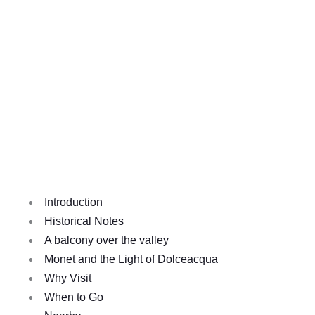
Introduction
Historical Notes
A balcony over the valley
Monet and the Light of Dolceacqua
Why Visit
When to Go