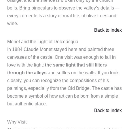
orange, and the silence is broken only by the church
bells. Bring binoculars to observe the valley’s details—
every corner tells a story of rural life, of olive trees and
wine.
Back to index
Monet and the Light of Dolceacqua
In 1884 Claude Monet stayed here and painted three
canvases of the castle. One visit was enough to fall in
love with the light:
the same light that still filters
through the alleys
and settles on the walls. If you look
closely, you can recognize the compositions of his
paintings, especially from the Old Bridge. The castle has
become a symbol of how art can be born from a simple
but authentic place.
Back to index
Why Visit