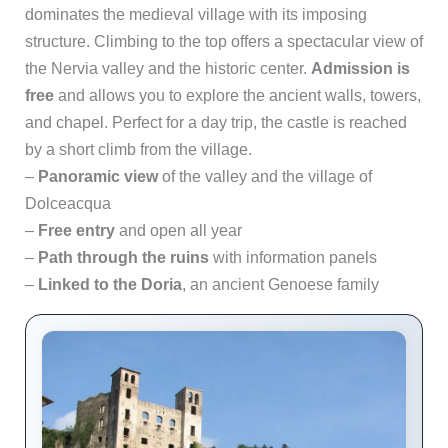
dominates the medieval village with its imposing
structure. Climbing to the top offers a spectacular view of
the Nervia valley and the historic center.
Admission is
free
and allows you to explore the ancient walls, towers,
and chapel. Perfect for a day trip, the castle is reached
by a short climb from the village.
–
Panoramic view
of the valley and the village of
Dolceacqua
–
Free entry
and open all year
–
Path through the ruins
with information panels
–
Linked to the Doria
, an ancient Genoese family