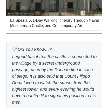
La Spezia: A 1-Day Walking Itinerary Through Naval
Museums, a Castle, and Contemporary Art
💡 Did You Know…?
Legend has it that the castle is connected to
the village by a secret underground
passage, used by the Doria to flee in case
of siege. It is also said that Count Filippo
Doria loved to watch the sunset from the
highest tower, and every evening he would
have a bonfire lit to signal his position to his
men.