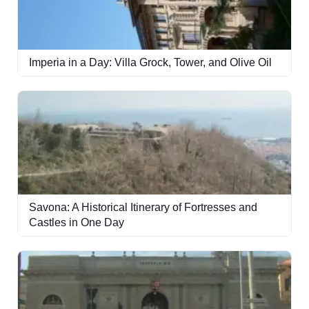
Imperia in a Day: Villa Grock, Tower, and Olive Oil
Savona: A Historical Itinerary of Fortresses and
Castles in One Day