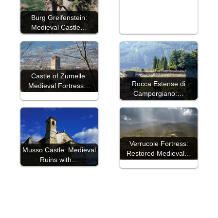
Burg Greifenstein:
Medieval Castle…
Castle of Zumelle:
Rocca Estense di
Medieval Fortress…
Camporgiano:…
Verrucole Fortress:
Musso Castle: Medieval
Restored Medieval…
Ruins with…