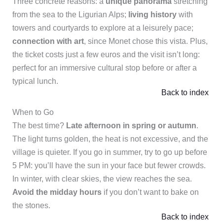
Three concrete reasons: a
unique panorama
stretching
from the sea to the Ligurian Alps;
living history
with
towers and courtyards to explore at a leisurely pace;
connection with art
, since Monet chose this vista. Plus,
the ticket costs just a few euros and the visit isn’t long:
perfect for an immersive cultural stop before or after a
typical lunch.
Back to index
When to Go
The best time?
Late afternoon in spring or autumn
.
The light turns golden, the heat is not excessive, and the
village is quieter. If you go in summer, try to go up before
5 PM: you’ll have the sun in your face but fewer crowds.
In winter, with clear skies, the view reaches the sea.
Avoid the midday hours
if you don’t want to bake on
the stones.
Back to index