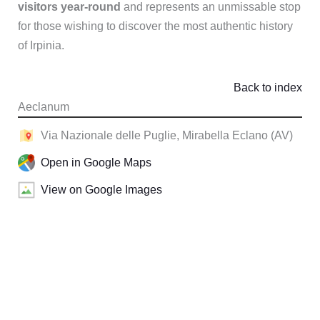
visitors year-round
and represents an unmissable stop
for those wishing to discover the most authentic history
of Irpinia.
Back to index
Aeclanum
Via Nazionale delle Puglie, Mirabella Eclano (AV)
Open in Google Maps
View on Google Images