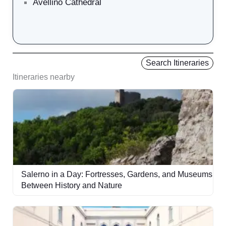
Avellino Cathedral
Search Itineraries
Itineraries nearby
Salerno in a Day: Fortresses, Gardens, and Museums
Between History and Nature