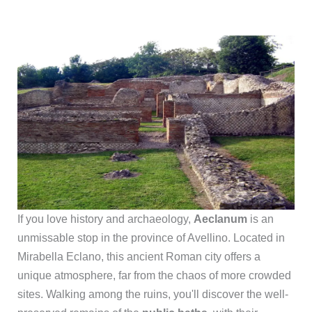
If you love history and archaeology,
Aeclanum
is an
unmissable stop in the province of Avellino. Located in
Mirabella Eclano, this ancient Roman city offers a
unique atmosphere, far from the chaos of more crowded
sites. Walking among the ruins, you'll discover the well-