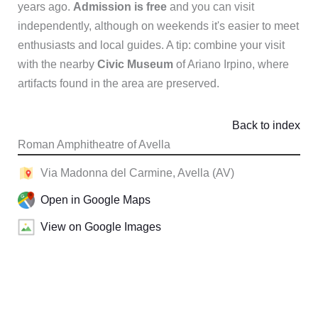
years ago.
Admission is free
and you can visit
independently, although on weekends it's easier to meet
enthusiasts and local guides. A tip: combine your visit
with the nearby
Civic Museum
of Ariano Irpino, where
artifacts found in the area are preserved.
Back to index
Roman Amphitheatre of Avella
Via Madonna del Carmine, Avella (AV)
Open in Google Maps
View on Google Images