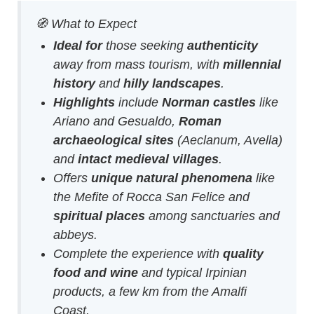
🧭 What to Expect
Ideal for
those seeking
authenticity
away from mass tourism, with
millennial
history
and
hilly landscapes
.
Highlights
include
Norman castles
like
Ariano and Gesualdo,
Roman
archaeological sites
(Aeclanum, Avella)
and
intact medieval villages
.
Offers
unique natural phenomena
like
the Mefite of Rocca San Felice and
spiritual places
among sanctuaries and
abbeys.
Complete the experience with
quality
food and wine
and typical Irpinian
products, a few km from the Amalfi
Coast.