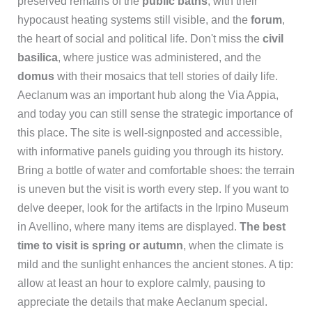
preserved remains of the
public baths
, with their
hypocaust heating systems still visible, and the
forum
,
the heart of social and political life. Don't miss the
civil
basilica
, where justice was administered, and the
domus
with their mosaics that tell stories of daily life.
Aeclanum was an important hub along the Via Appia,
and today you can still sense the strategic importance of
this place. The site is well-signposted and accessible,
with informative panels guiding you through its history.
Bring a bottle of water and comfortable shoes: the terrain
is uneven but the visit is worth every step. If you want to
delve deeper, look for the artifacts in the Irpino Museum
in Avellino, where many items are displayed.
The best
time to visit is spring or autumn
, when the climate is
mild and the sunlight enhances the ancient stones. A tip:
allow at least an hour to explore calmly, pausing to
appreciate the details that make Aeclanum special.