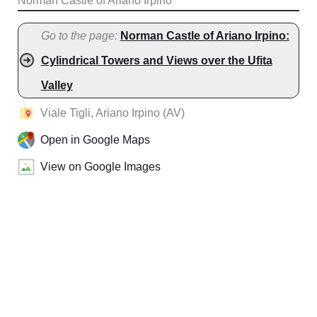
Norman Castle of Ariano Irpino
Go to the page:
Norman Castle of Ariano Irpino:
Cylindrical Towers and Views over the Ufita
Valley
Viale Tigli, Ariano Irpino (AV)
Open in Google Maps
View on Google Images