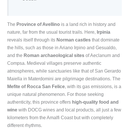
The
Province of Avellino
is a land rich in history and
nature, far from the usual tourist trails. Here,
Irpinia
reveals itself through its
Norman castles
that dominate
the hills, such as those in Ariano Irpino and Gesualdo,
and the
Roman archaeological sites
of Aeclanum and
Compsa. Medieval villages preserve authentic
atmospheres, while sanctuaries like that of San Gerardo
Maiella in Materdomini are pilgrimage destinations. The
Mefite of Rocca San Felice
, with its gas emissions, is a
unique natural phenomenon. For those seeking
authenticity, this province offers
high-quality food and
wine
with DOCG wines and local products, all just a few
kilometers from the Amalfi Coast but with completely
different rhythms.