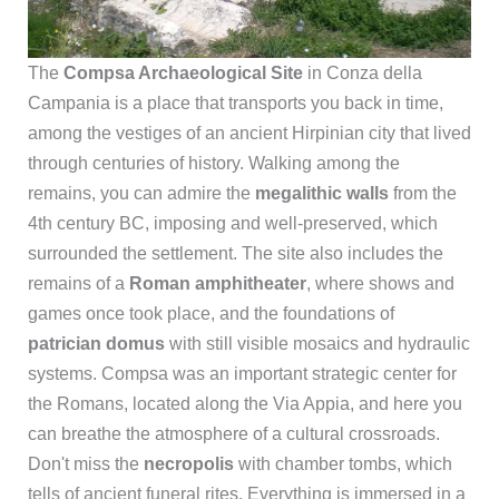
The
Compsa Archaeological Site
in Conza della
Campania is a place that transports you back in time,
among the vestiges of an ancient Hirpinian city that lived
through centuries of history. Walking among the
remains, you can admire the
megalithic walls
from the
4th century BC, imposing and well-preserved, which
surrounded the settlement. The site also includes the
remains of a
Roman amphitheater
, where shows and
games once took place, and the foundations of
patrician domus
with still visible mosaics and hydraulic
systems. Compsa was an important strategic center for
the Romans, located along the Via Appia, and here you
can breathe the atmosphere of a cultural crossroads.
Don't miss the
necropolis
with chamber tombs, which
tells of ancient funeral rites. Everything is immersed in a