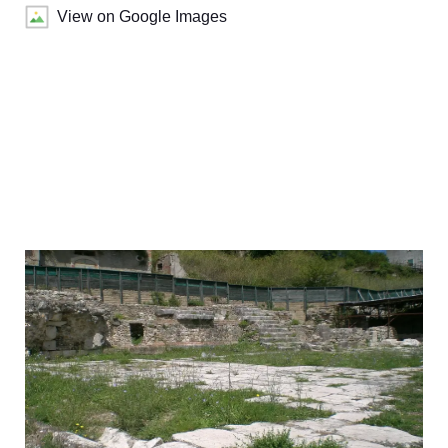
View on Google Images