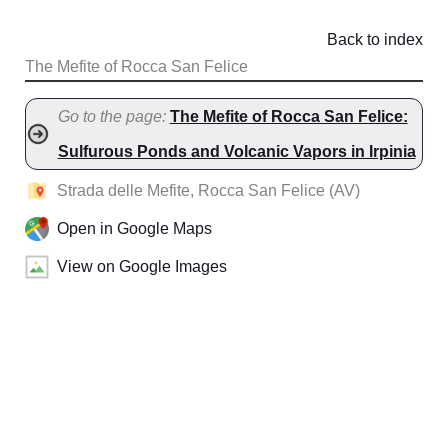
Back to index
The Mefite of Rocca San Felice
Go to the page:
The Mefite of Rocca San Felice:
Sulfurous Ponds and Volcanic Vapors in Irpinia
Strada delle Mefite, Rocca San Felice (AV)
Open in Google Maps
View on Google Images