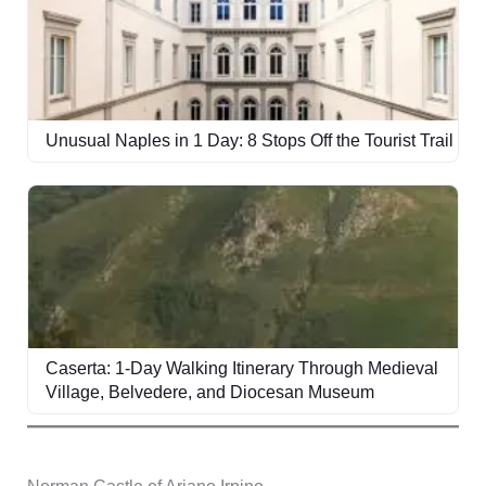
Unusual Naples in 1 Day: 8 Stops Off the Tourist Trail
Caserta: 1-Day Walking Itinerary Through Medieval
Village, Belvedere, and Diocesan Museum