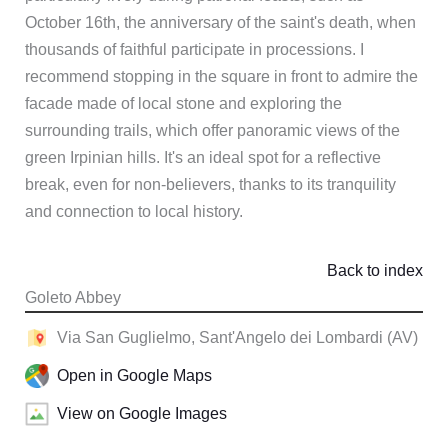
October 16th, the anniversary of the saint's death, when
thousands of faithful participate in processions. I
recommend stopping in the square in front to admire the
facade made of local stone and exploring the
surrounding trails, which offer panoramic views of the
green Irpinian hills. It's an ideal spot for a reflective
break, even for non-believers, thanks to its tranquility
and connection to local history.
Back to index
Goleto Abbey
Via San Guglielmo, Sant'Angelo dei Lombardi (AV)
Open in Google Maps
View on Google Images