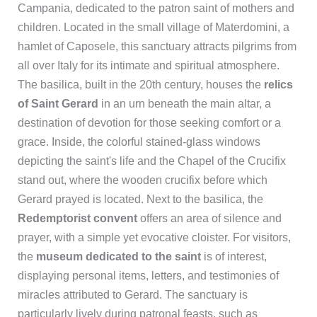
Campania, dedicated to the patron saint of mothers and
children. Located in the small village of Materdomini, a
hamlet of Caposele, this sanctuary attracts pilgrims from
all over Italy for its intimate and spiritual atmosphere.
The basilica, built in the 20th century, houses the
relics
of Saint Gerard
in an urn beneath the main altar, a
destination of devotion for those seeking comfort or a
grace. Inside, the colorful stained-glass windows
depicting the saint's life and the Chapel of the Crucifix
stand out, where the wooden crucifix before which
Gerard prayed is located. Next to the basilica, the
Redemptorist convent
offers an area of silence and
prayer, with a simple yet evocative cloister. For visitors,
the
museum dedicated to the saint
is of interest,
displaying personal items, letters, and testimonies of
miracles attributed to Gerard. The sanctuary is
particularly lively during patronal feasts, such as