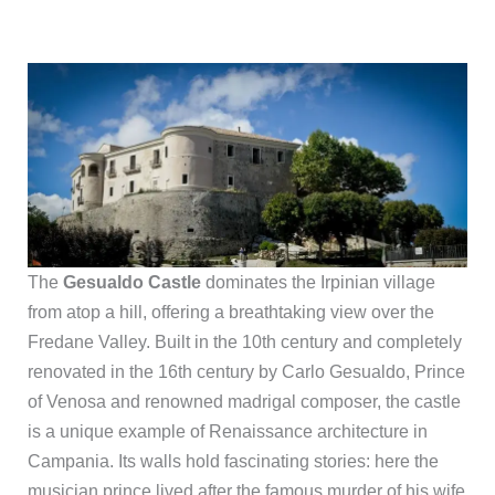
The
Gesualdo Castle
dominates the Irpinian village
from atop a hill, offering a breathtaking view over the
Fredane Valley. Built in the 10th century and completely
renovated in the 16th century by Carlo Gesualdo, Prince
of Venosa and renowned madrigal composer, the castle
is a unique example of Renaissance architecture in
Campania. Its walls hold fascinating stories: here the
musician prince lived after the famous murder of his wife