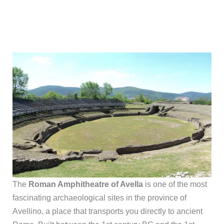
The
Roman Amphitheatre of Avella
is one of the most
fascinating archaeological sites in the province of
Avellino, a place that transports you directly to ancient