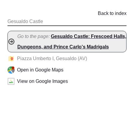
Back to index
Gesualdo Castle
Go to the page:
Gesualdo Castle: Frescoed Halls,
Dungeons, and Prince Carlo's Madrigals
Piazza Umberto I, Gesualdo (AV)
Open in Google Maps
View on Google Images