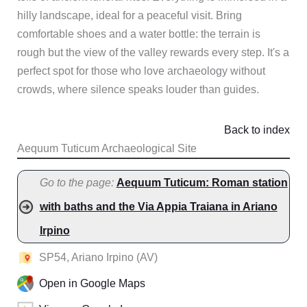
hilly landscape, ideal for a peaceful visit. Bring
comfortable shoes and a water bottle: the terrain is
rough but the view of the valley rewards every step. It's a
perfect spot for those who love archaeology without
crowds, where silence speaks louder than guides.
Back to index
Aequum Tuticum Archaeological Site
Go to the page:
Aequum Tuticum: Roman station
with baths and the Via Appia Traiana in Ariano
Irpino
SP54, Ariano Irpino (AV)
Open in Google Maps