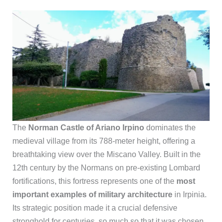
The
Norman Castle of Ariano Irpino
dominates the
medieval village from its 788-meter height, offering a
breathtaking view over the Miscano Valley. Built in the
12th century by the Normans on pre-existing Lombard
fortifications, this fortress represents one of the
most
important examples of military architecture
in Irpinia.
Its strategic position made it a crucial defensive
stronghold for centuries, so much so that it was chosen