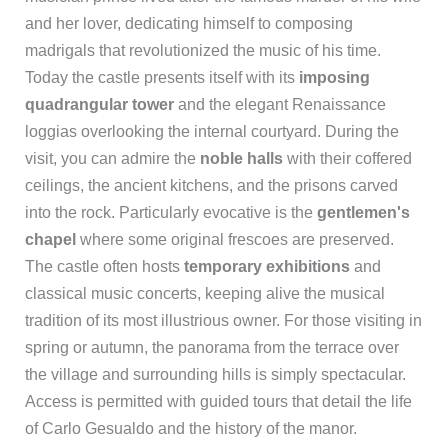
and her lover, dedicating himself to composing
madrigals that revolutionized the music of his time.
Today the castle presents itself with its
imposing
quadrangular tower
and the elegant Renaissance
loggias overlooking the internal courtyard. During the
visit, you can admire the
noble halls
with their coffered
ceilings, the ancient kitchens, and the prisons carved
into the rock. Particularly evocative is the
gentlemen's
chapel
where some original frescoes are preserved.
The castle often hosts
temporary exhibitions
and
classical music concerts, keeping alive the musical
tradition of its most illustrious owner. For those visiting in
spring or autumn, the panorama from the terrace over
the village and surrounding hills is simply spectacular.
Access is permitted with guided tours that detail the life
of Carlo Gesualdo and the history of the manor.