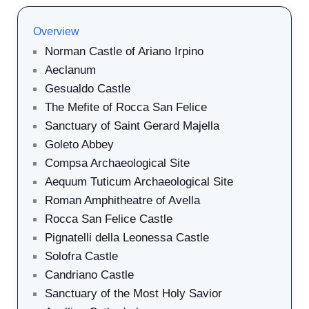
Overview
Norman Castle of Ariano Irpino
Aeclanum
Gesualdo Castle
The Mefite of Rocca San Felice
Sanctuary of Saint Gerard Majella
Goleto Abbey
Compsa Archaeological Site
Aequum Tuticum Archaeological Site
Roman Amphitheatre of Avella
Rocca San Felice Castle
Pignatelli della Leonessa Castle
Solofra Castle
Candriano Castle
Sanctuary of the Most Holy Savior