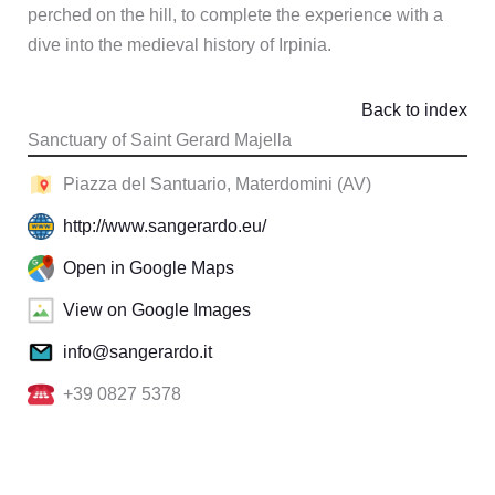
perched on the hill, to complete the experience with a
dive into the medieval history of Irpinia.
Back to index
Sanctuary of Saint Gerard Majella
Piazza del Santuario, Materdomini (AV)
http://www.sangerardo.eu/
Open in Google Maps
View on Google Images
info@sangerardo.it
+39 0827 5378