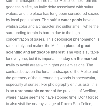
surreal atmosphere. The name 'Mefite' comes from the
goddess Mefite, an Italic deity associated with sulfur
waters, and the place has long been considered sacred
by local populations.
The sulfur water pools
have a
whitish color and a characteristic sulfur smell, while the
surrounding terrain is barren due to the high
concentration of gases. This geological phenomenon is
rare in Italy and makes the Mefite a
place of great
scientific and landscape interest
. The visit is suitable
for everyone, but it is important to
stay on the marked
trails
to avoid areas with higher gas emissions. The
contrast between the lunar landscape of the Mefite and
the greenery of the surrounding woods is spectacular,
especially at sunset. For photography enthusiasts, this
is an
unrepeatable corner
of the province of Avellino,
where nature seems to have stopped time. Don't forget
to also visit the nearby village of Rocca San Felice,