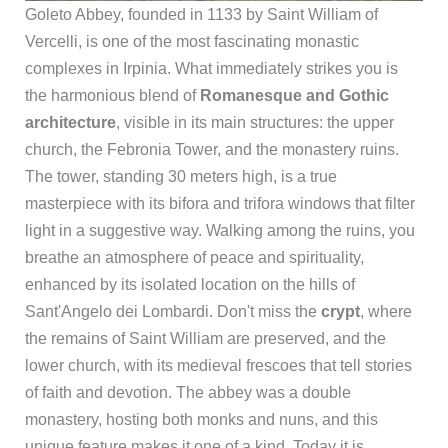
Goleto Abbey, founded in 1133 by Saint William of
Vercelli, is one of the most fascinating monastic
complexes in Irpinia. What immediately strikes you is
the harmonious blend of
Romanesque and Gothic
architecture
, visible in its main structures: the upper
church, the Febronia Tower, and the monastery ruins.
The tower, standing 30 meters high, is a true
masterpiece with its bifora and trifora windows that filter
light in a suggestive way. Walking among the ruins, you
breathe an atmosphere of peace and spirituality,
enhanced by its isolated location on the hills of
Sant'Angelo dei Lombardi. Don't miss the
crypt
, where
the remains of Saint William are preserved, and the
lower church, with its medieval frescoes that tell stories
of faith and devotion. The abbey was a double
monastery, hosting both monks and nuns, and this
unique feature makes it one of a kind. Today it is