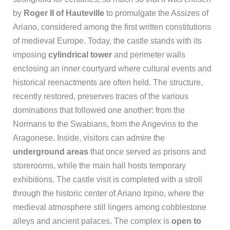
by
Roger II of Hauteville
to promulgate the Assizes of
Ariano, considered among the first written constitutions
of medieval Europe. Today, the castle stands with its
imposing
cylindrical tower
and perimeter walls
enclosing an inner courtyard where cultural events and
historical reenactments are often held. The structure,
recently restored, preserves traces of the various
dominations that followed one another: from the
Normans to the Swabians, from the Angevins to the
Aragonese. Inside, visitors can admire the
underground areas
that once served as prisons and
storerooms, while the main hall hosts temporary
exhibitions. The castle visit is completed with a stroll
through the historic center of Ariano Irpino, where the
medieval atmosphere still lingers among cobblestone
alleys and ancient palaces. The complex is
open to