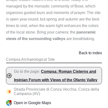
managed by the monastic community of Bose, which
organizes guided tours and moments of prayer. The site
is open year-round, but spring and autumn are the best
times to visit, when the warm light enhances the colors
of the local stone. Bring your camera: the
panoramic
views of the surrounding valleys
are breathtaking.
Back to index
Compsa Archaeological Site
Go to the page:
Compsa: Roman Cisterns and
Irpinian Forum with Views of the Ofanto Valley
Strada Provinciale di Conza Vecchia, Conza della
Campania (AV)
Open in Google Maps