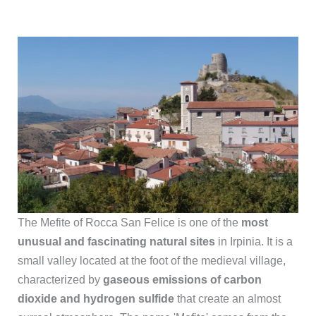
The Mefite of Rocca San Felice is one of the
most
unusual and fascinating natural sites
in Irpinia. It is a
small valley located at the foot of the medieval village,
characterized by
gaseous emissions of carbon
dioxide and hydrogen sulfide
that create an almost