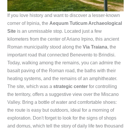
If you love history and want to discover a lesser-known
corner of Irpinia, the
Aequum Tuticum Archaeological
Site
is an unmissable stop. Located just a few
kilometers from the center of Ariano Irpino, this ancient
Roman municipality stood along the
Via Traiana
, the
important road that connected Benevento to Brindisi.
Today, walking among the remains, you can admire the
basalt paving of the Roman road, the baths with their
heating systems, and the remains of an amphitheater.
The site, which was a
strategic center
for controlling
the territory, offers a suggestive view over the Miscano
Valley. Bring a bottle of water and comfortable shoes:
the route is easy but outdoors, ideal for a morning of
exploration. Don't forget to look for the signs of shops
and domus, which tell the story of daily life two thousand