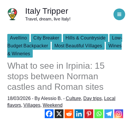
Skip
Italy Tripper
to
Travel, dream, live Italy!
content
Avellino
City Breaker
Hills & Countryside
Low-
Budget Backpacker
Most Beautiful Villages
Wines
& Wineries
What to see in Irpinia: 15
stops between Norman
castles and Roman sites
18/03/2026
- By
Alessio B.
-
Culture
,
Day trips
,
Local
flavors
,
Villages
,
Weekend