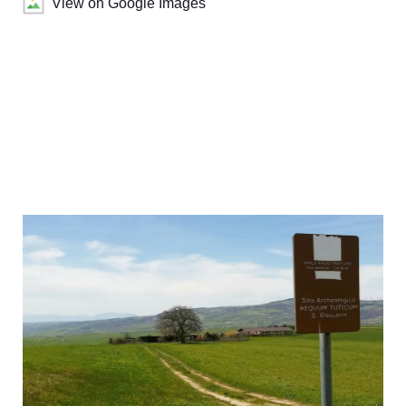
View on Google Images