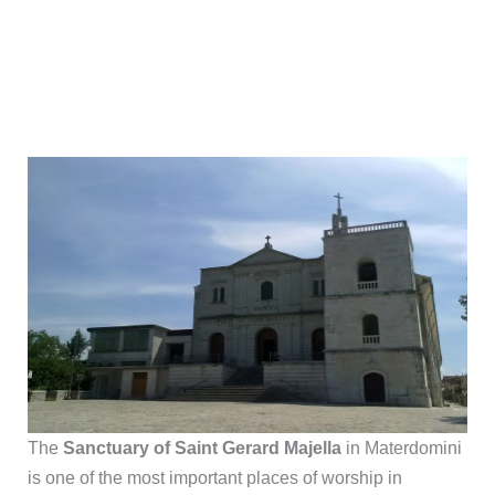
The
Sanctuary of Saint Gerard Majella
in Materdomini
is one of the most important places of worship in